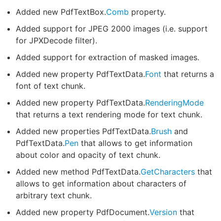
Added new PdfTextBox.
Comb
property.
Added support for JPEG 2000 images (i.e. support
for JPXDecode filter).
Added support for extraction of masked images.
Added new property PdfTextData.
Font
that returns a
font of text chunk.
Added new property PdfTextData.
RenderingMode
that returns a text rendering mode for text chunk.
Added new properties PdfTextData.
Brush
and
PdfTextData.
Pen
that allows to get information
about color and opacity of text chunk.
Added new method PdfTextData.
GetCharacters
that
allows to get information about characters of
arbitrary text chunk.
Added new property PdfDocument.
Version
that