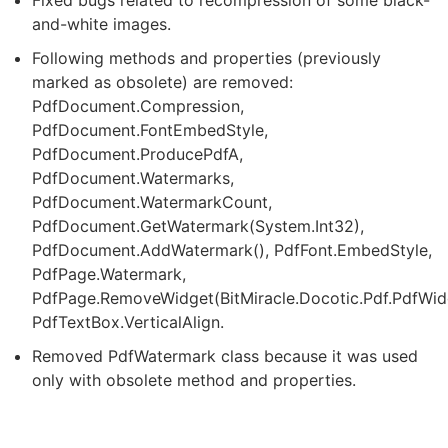
and-white images.
Following methods and properties (previously
marked as obsolete) are removed:
PdfDocument.Compression,
PdfDocument.FontEmbedStyle,
PdfDocument.ProducePdfA,
PdfDocument.Watermarks,
PdfDocument.WatermarkCount,
PdfDocument.GetWatermark(System.Int32),
PdfDocument.AddWatermark(), PdfFont.EmbedStyle,
PdfPage.Watermark,
PdfPage.RemoveWidget(BitMiracle.Docotic.Pdf.PdfWid
PdfTextBox.VerticalAlign.
Removed PdfWatermark class because it was used
only with obsolete method and properties.