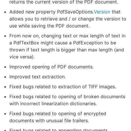
returns the current version of the PDF document.
Added new property PdfSaveOptions.
Version
that
allows you to retrieve and / or change the version to
use while saving the PDF document.
From now on, changing text or max length of text in
a PdfTextBox might cause a PdfException to be
thrown if text length is bigger than max length (and
vice versa).
Improved opening of PDF documents.
Improved text extraction.
Fixed bugs related to extraction of TIFF images.
Fixed bugs related to opening of broken documents
with incorrect linearization dictionaries.
Fixed bugs related to opening of encrypted
documents with unusual file trailers.
Fixed bugs related to appending documents.