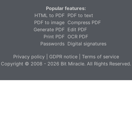
Popular features:
HTML to PDF
PDF to text
PDF to image
Compress PDF
Generate PDF
Edit PDF
Print PDF
OCR PDF
Passwords
Digital signatures
Privacy policy
|
GDPR notice
|
Terms of service
Copyright © 2008 - 2026 Bit Miracle. All Rights Reserved.