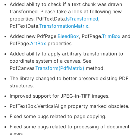
Added ability to check if a text chunk was drawn
transformed. Please take a look at following new
properties: PdfTextData.
IsTransformed
,
PdfTextData.
TransformationMatrix
.
Added new PdfPage.
BleedBox
, PdfPage.
TrimBox
and
PdfPage.
ArtBox
properties.
Added ability to apply arbitrary transformation to
coordinate system of a canvas. See
PdfCanvas.
Transform(PdfMatrix)
method.
The library changed to better preserve existing PDF
structures.
Improved support for JPEG-in-TIFF images.
PdfTextBox.VerticalAlign property marked obsolete.
Fixed some bugs related to page copying.
Fixed some bugs related to processing of document
views.