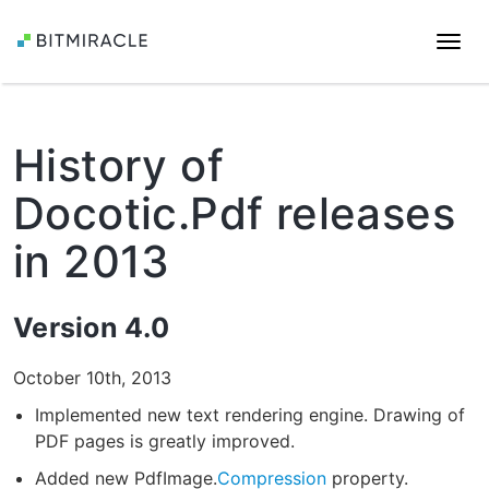
Togg
navi
History of
Docotic.Pdf releases
in 2013
Version 4.0
October 10th, 2013
Implemented new text rendering engine. Drawing of
PDF pages is greatly improved.
Added new PdfImage.
Compression
property.