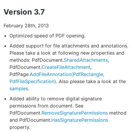
Version 3.7
February 28th, 2013
Optimized speed of PDF opening.
Added support for file attachments and annotations.
Please take a look at following new properties and
methods: PdfDocument.
SharedAttachments
,
PdfDocument.
CreateFileAttachment
,
PdfPage.
AddFileAnnotation(PdfRectangle,
PdfFileSpecification)
. Also please take a look at the
samples
.
Added ability to remove digital signature
permissions from document. See
PdfDocument.
RemoveSignaturePermissions
method
and PdfDocument.
HasSignaturePermissions
property.