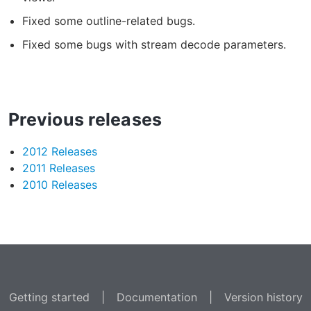
Fixed some outline-related bugs.
Fixed some bugs with stream decode parameters.
Previous releases
2012 Releases
2011 Releases
2010 Releases
Getting started
|
Documentation
|
Version history