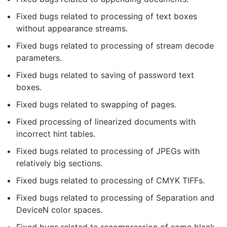
Fixed bugs related to processing of text boxes
without appearance streams.
Fixed bugs related to processing of stream decode
parameters.
Fixed bugs related to saving of password text
boxes.
Fixed bugs related to swapping of pages.
Fixed processing of linearized documents with
incorrect hint tables.
Fixed bugs related to processing of JPEGs with
relatively big sections.
Fixed bugs related to processing of CMYK TIFFs.
Fixed bugs related to processing of Separation and
DeviceN color spaces.
Fixed bugs related to recompression of some black-