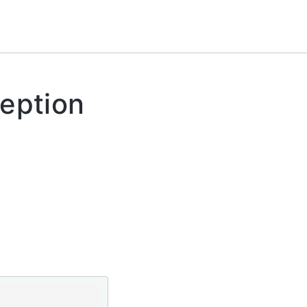
eption