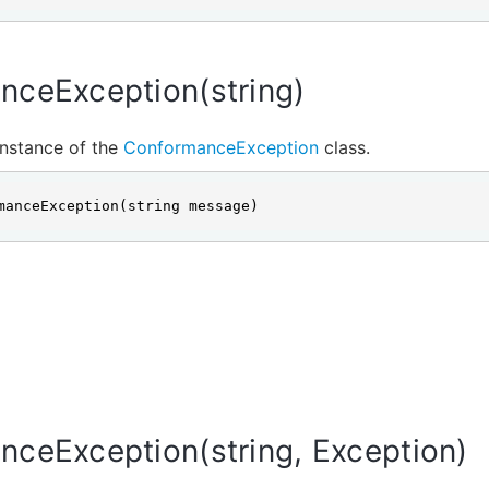
nceException(string)
 instance of the
ConformanceException
class.
manceException(string message)
ceException(string, Exception)