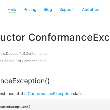
d
Help
Pricing
Blog
Support
About us
ructor ConformanceExc
acle.Docotic.Pdf.Conformance
le.Docotic.Pdf.Conformance.dll
nceException()
 instance of the
ConformanceException
class.
manceException()