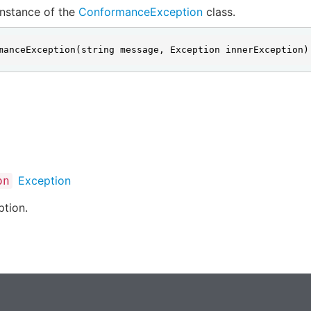
 instance of the
ConformanceException
class.
manceException(string message, Exception innerException)
Exception
on
ption.