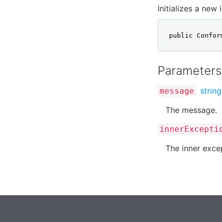
Initializes a new
public Confor
Parameters
string
message
The message.
innerExcepti
The inner exce