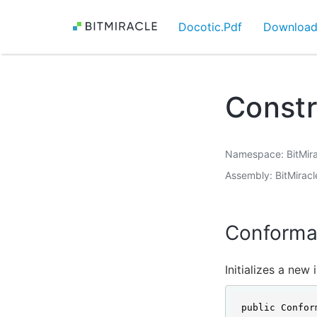
Docotic.Pdf
Downloa
Const
Namespace
BitMir
Assembly
BitMirac
Conforma
Initializes a new
public Confor