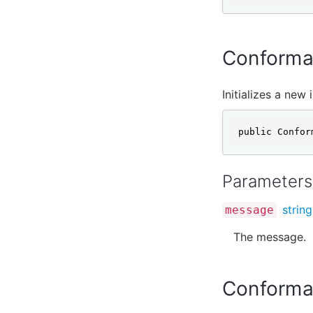
Conforma
Initializes a new
public Confor
Parameters
string
message
The message.
Conforman