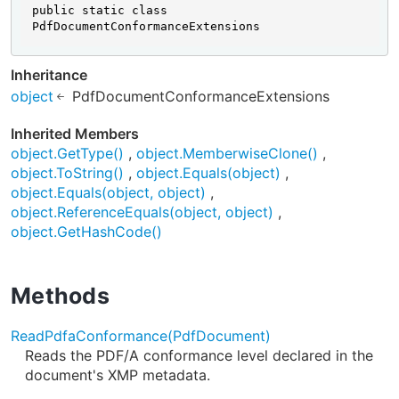
public static class 
PdfDocumentConformanceExtensions
Inheritance
object
PdfDocumentConformanceExtensions
Inherited Members
object.GetType()
object.MemberwiseClone()
object.ToString()
object.Equals(object)
object.Equals(object, object)
object.ReferenceEquals(object, object)
object.GetHashCode()
Methods
ReadPdfaConformance(PdfDocument)
Reads the PDF/A conformance level declared in the
document's XMP metadata.