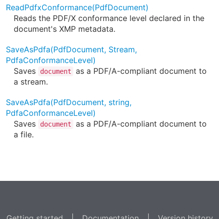
ReadPdfxConformance(PdfDocument)
Reads the PDF/X conformance level declared in the
document's XMP metadata.
SaveAsPdfa(PdfDocument, Stream,
PdfaConformanceLevel)
Saves
as a PDF/A-compliant document to
document
a stream.
SaveAsPdfa(PdfDocument, string,
PdfaConformanceLevel)
Saves
as a PDF/A-compliant document to
document
a file.
Getting started
|
Documentation
|
Version history