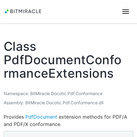
Togg
navi
Class
PdfDocumentConfo
rmanceExtensions
Namespace
BitMiracle.Docotic.Pdf.Conformance
Assembly
BitMiracle.Docotic.Pdf.Conformance.dll
Provides
PdfDocument
extension methods for PDF/A
and PDF/X conformance.