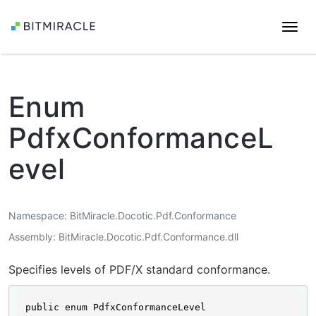
Togg
navi
Enum
PdfxConformanceL
evel
Namespace
BitMiracle.Docotic.Pdf.Conformance
Assembly
BitMiracle.Docotic.Pdf.Conformance.dll
Specifies levels of PDF/X standard conformance.
public enum PdfxConformanceLevel