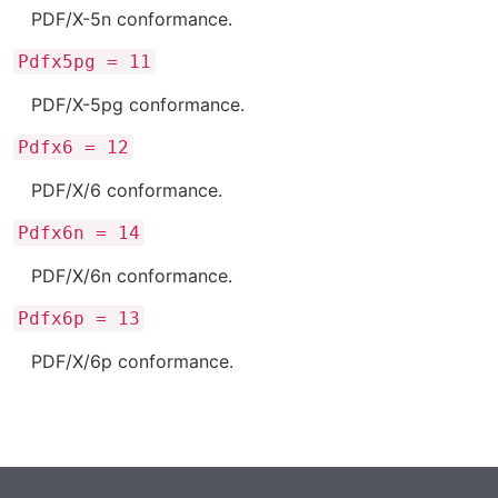
PDF/X-5n conformance.
Pdfx5pg = 11
PDF/X-5pg conformance.
Pdfx6 = 12
PDF/X/6 conformance.
Pdfx6n = 14
PDF/X/6n conformance.
Pdfx6p = 13
PDF/X/6p conformance.