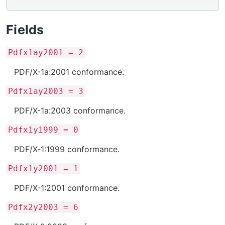
Fields
Pdfx1ay2001 = 2
PDF/X-1a:2001 conformance.
Pdfx1ay2003 = 3
PDF/X-1a:2003 conformance.
Pdfx1y1999 = 0
PDF/X-1:1999 conformance.
Pdfx1y2001 = 1
PDF/X-1:2001 conformance.
Pdfx2y2003 = 6