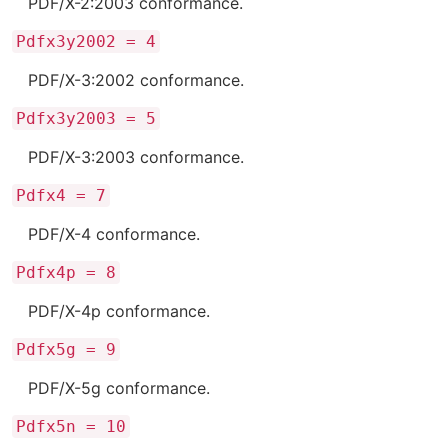
PDF/X-2:2003 conformance.
Pdfx3y2002 = 4
PDF/X-3:2002 conformance.
Pdfx3y2003 = 5
PDF/X-3:2003 conformance.
Pdfx4 = 7
PDF/X-4 conformance.
Pdfx4p = 8
PDF/X-4p conformance.
Pdfx5g = 9
PDF/X-5g conformance.
Pdfx5n = 10