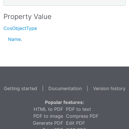
Property Value
CosObjectType
Name
.
Getting started
|
Documentation
|
Version history
Popular features:
HTML to PDF
PDF to text
PDF to image
Compress PDF
Generate PDF
Edit PDF