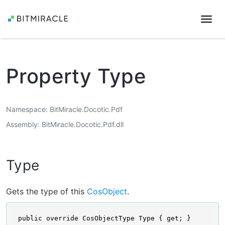
Togg
navi
Property Type
Namespace
BitMiracle.Docotic.Pdf
Assembly
BitMiracle.Docotic.Pdf.dll
Type
Gets the type of this
CosObject
.
public override CosObjectType Type { get; }