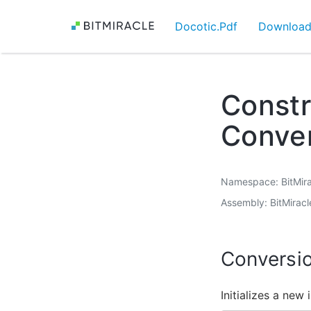
Docotic.Pdf
Downloa
Constr
Conver
Namespace
BitMir
Assembly
BitMiracl
Conversio
Initializes a new