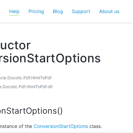
d
Help
Pricing
Blog
Support
About us
uctor
sionStartOptions
acle.Docotic.Pdf.HtmlToPdf
e.Docotic.Pdf.HtmlToPdf.dll
nStartOptions()
 instance of the
ConversionStartOptions
class.