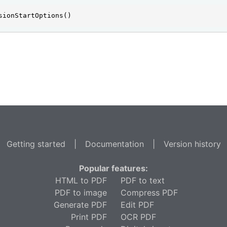
sionStartOptions()
Getting started
|
Documentation
|
Version history
Popular features:
HTML to PDF
PDF to text
PDF to image
Compress PDF
Generate PDF
Edit PDF
Print PDF
OCR PDF