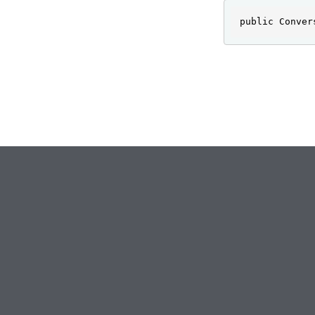
public Conver