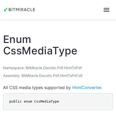
Togg
navi
Enum
CssMediaType
Namespace
BitMiracle.Docotic.Pdf.HtmlToPdf
Assembly
BitMiracle.Docotic.Pdf.HtmlToPdf.dll
All CSS media types supported by
HtmlConverter
.
public enum CssMediaType