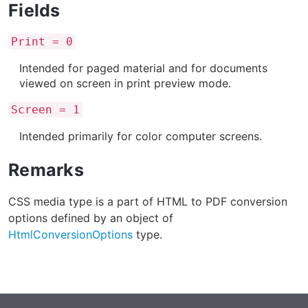
Fields
Print = 0
Intended for paged material and for documents
viewed on screen in print preview mode.
Screen = 1
Intended primarily for color computer screens.
Remarks
CSS media type is a part of HTML to PDF conversion
options defined by an object of
HtmlConversionOptions
type.