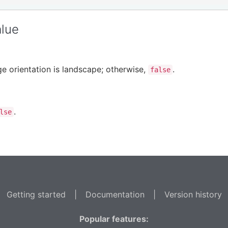
alue
ge orientation is landscape; otherwise,
.
false
.
lse
Getting started
|
Documentation
|
Version history
Popular features: