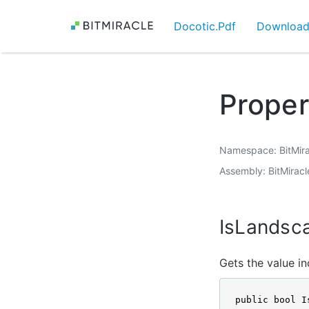
Docotic.Pdf
Downloa
Proper
Namespace
BitMir
Assembly
BitMiracl
IsLandsc
Gets the value in
public bool I