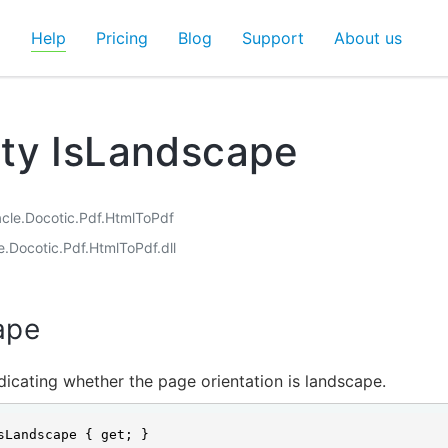
d
Help
Pricing
Blog
Support
About us
ty IsLandscape
acle.Docotic.Pdf.HtmlToPdf
e.Docotic.Pdf.HtmlToPdf.dll
ape
dicating whether the page orientation is landscape.
sLandscape { get; }