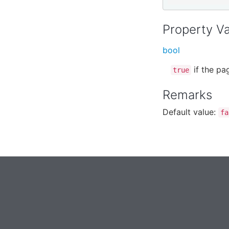
Property V
bool
if the pa
true
Remarks
Default value:
fa