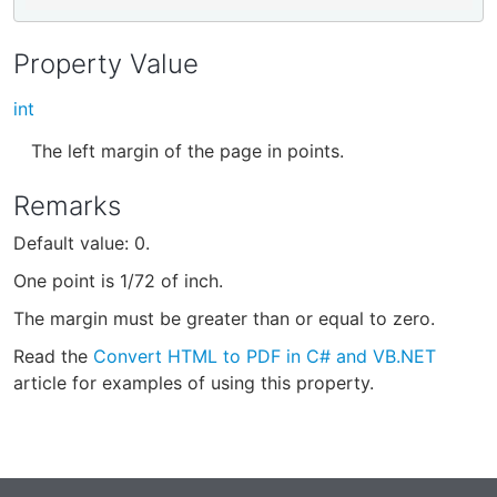
Property Value
int
The left margin of the page in points.
Remarks
Default value: 0.
One point is 1/72 of inch.
The margin must be greater than or equal to zero.
Read the
Convert HTML to PDF in C# and VB.NET
article for examples of using this property.