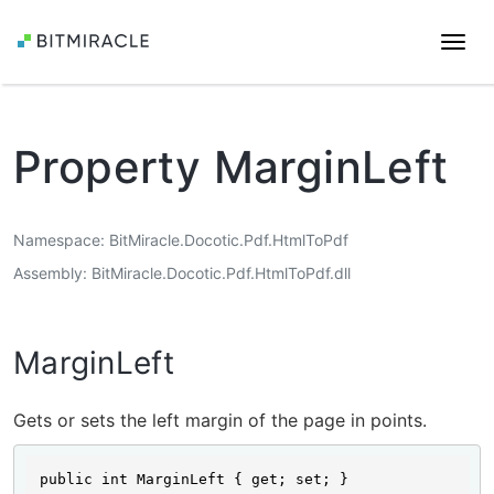
Togg
navi
Property MarginLeft
Namespace
BitMiracle.Docotic.Pdf.HtmlToPdf
Assembly
BitMiracle.Docotic.Pdf.HtmlToPdf.dll
MarginLeft
Gets or sets the left margin of the page in points.
public int MarginLeft { get; set; }