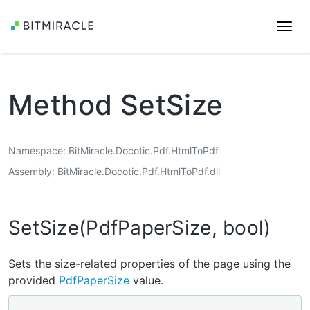
Togg
navi
Method SetSize
Namespace
BitMiracle.Docotic.Pdf.HtmlToPdf
Assembly
BitMiracle.Docotic.Pdf.HtmlToPdf.dll
SetSize(PdfPaperSize, bool)
Sets the size-related properties of the page using the
provided
PdfPaperSize
value.