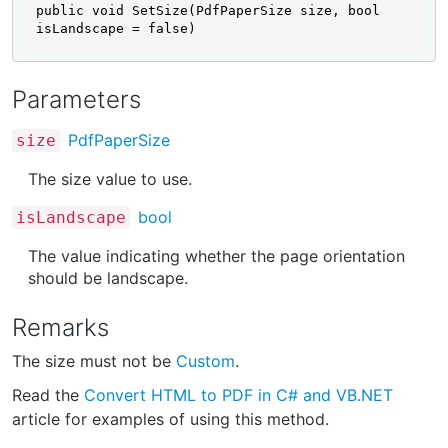
public void SetSize(PdfPaperSize size, bool 
isLandscape = false)
Parameters
PdfPaperSize
size
The size value to use.
bool
isLandscape
The value indicating whether the page orientation
should be landscape.
Remarks
The size must not be
Custom
.
Read the
Convert HTML to PDF in C# and VB.NET
article for examples of using this method.