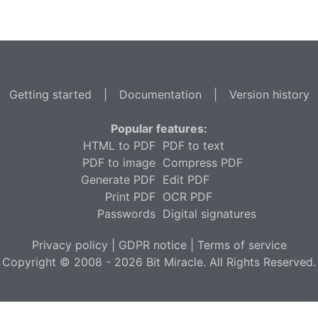
Getting started
|
Documentation
|
Version history
Popular features:
HTML to PDF
PDF to text
PDF to image
Compress PDF
Generate PDF
Edit PDF
Print PDF
OCR PDF
Passwords
Digital signatures
Privacy policy
|
GDPR notice
|
Terms of service
Copyright © 2008 - 2026 Bit Miracle. All Rights Reserved.