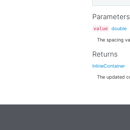
Parameters
double
value
The spacing va
Returns
InlineContainer
The updated co