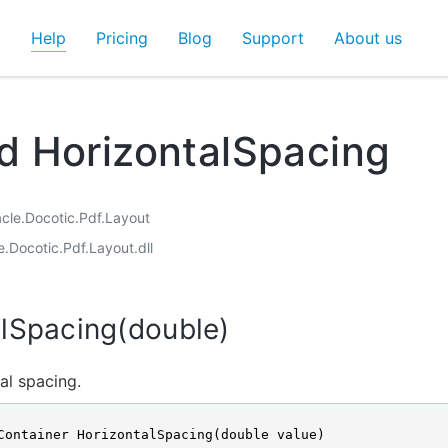
d
Help
Pricing
Blog
Support
About us
 HorizontalSpacing
acle.Docotic.Pdf.Layout
e.Docotic.Pdf.Layout.dll
lSpacing(double)
al spacing.
Container HorizontalSpacing(double value)