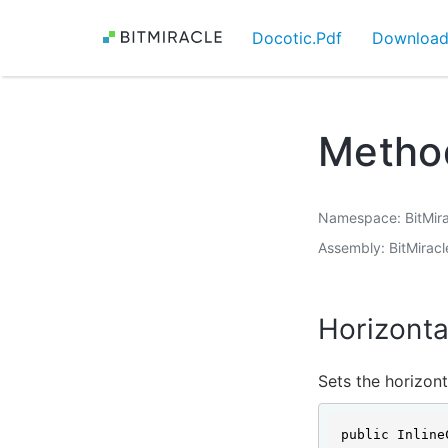
Docotic.Pdf
Downloa
Method
Namespace
BitMir
Assembly
BitMiracl
Horizonta
Sets the horizont
public Inline