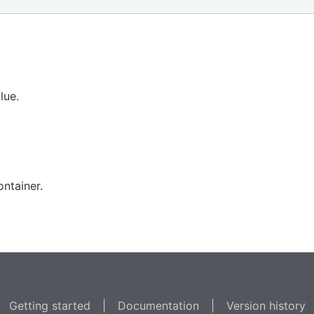
lue.
ntainer.
Getting started
|
Documentation
|
Version history