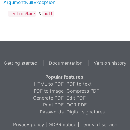
ArgumentNullException
is
.
sectionName
null
Getting started
|
Documentation
|
Version history
Popular features:
HTML to PDF
PDF to text
PDF to image
Compress PDF
Generate PDF
Edit PDF
Print PDF
OCR PDF
Passwords
Digital signatures
Privacy policy
|
GDPR notice
|
Terms of service