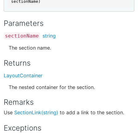
sectionName)
Parameters
string
sectionName
The section name.
Returns
LayoutContainer
The nested container for the section.
Remarks
Use
SectionLink(string)
to add a link to the section.
Exceptions