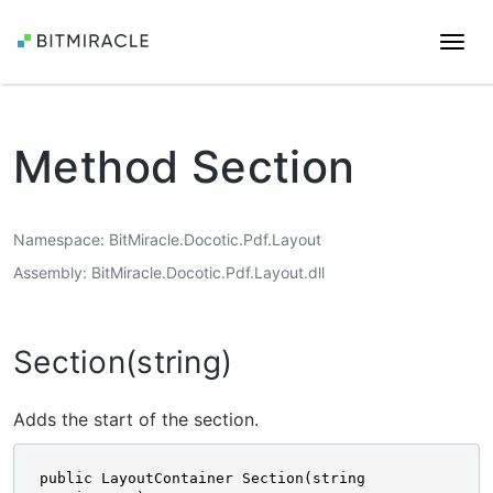
Togg
navi
Method Section
Namespace
BitMiracle.Docotic.Pdf.Layout
Assembly
BitMiracle.Docotic.Pdf.Layout.dll
Section(string)
Adds the start of the section.
public LayoutContainer Section(string 