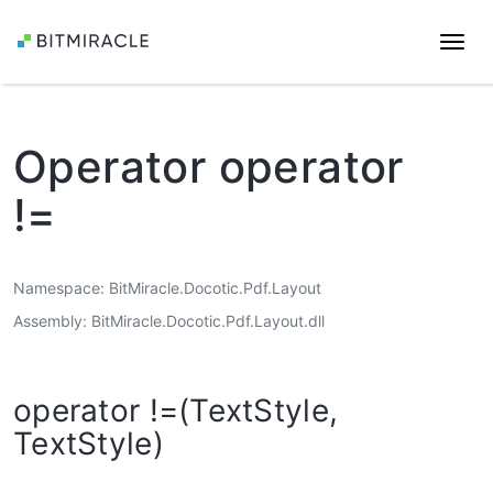
Togg
navi
Operator operator
!=
Namespace
BitMiracle.Docotic.Pdf.Layout
Assembly
BitMiracle.Docotic.Pdf.Layout.dll
operator !=(TextStyle,
TextStyle)