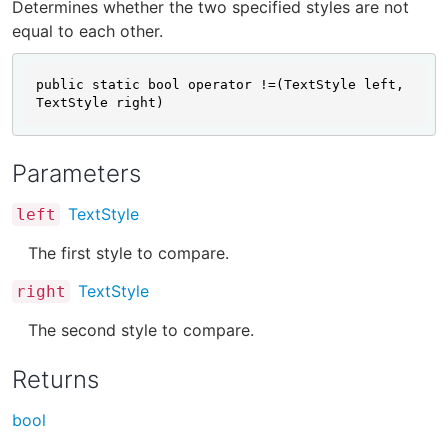
Determines whether the two specified styles are not
equal to each other.
public static bool operator !=(TextStyle left, 
TextStyle right)
Parameters
TextStyle
left
The first style to compare.
TextStyle
right
The second style to compare.
Returns
bool