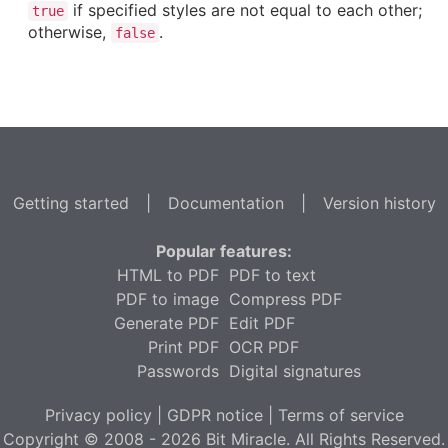
if specified styles are not equal to each other;
true
otherwise,
.
false
Getting started
|
Documentation
|
Version history
Popular features:
HTML to PDF
PDF to text
PDF to image
Compress PDF
Generate PDF
Edit PDF
Print PDF
OCR PDF
Passwords
Digital signatures
Privacy policy
|
GDPR notice
|
Terms of service
Copyright © 2008 - 2026 Bit Miracle. All Rights Reserved.