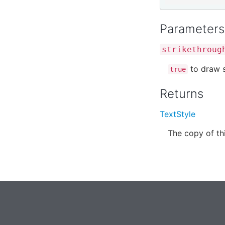
Parameters
strikethroug
to draw s
true
Returns
TextStyle
The copy of thi