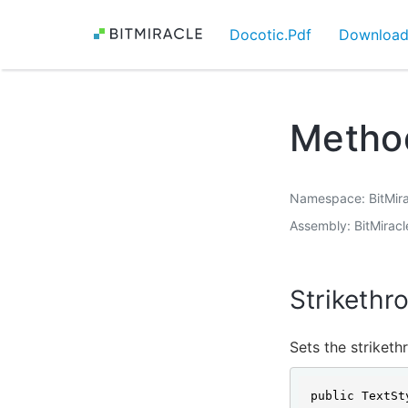
Docotic.Pdf
Downloa
Method
Namespace
BitMir
Assembly
BitMiracl
Strikethr
Sets the striketh
public TextSt