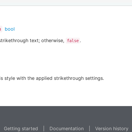
bool
h
trikethrough text; otherwise,
.
false
s style with the applied strikethrough settings.
Getting started
|
Documentation
|
Version history