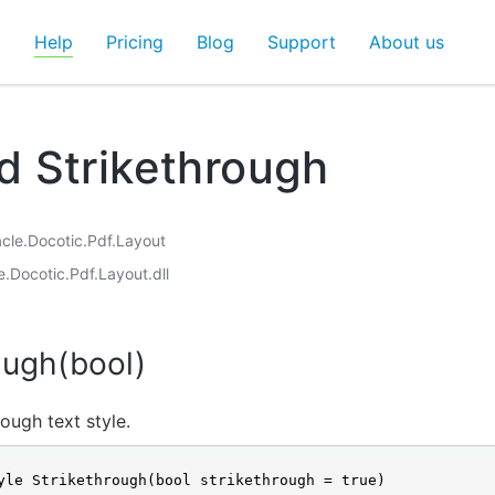
d
Help
Pricing
Blog
Support
About us
 Strikethrough
acle.Docotic.Pdf.Layout
e.Docotic.Pdf.Layout.dll
ough(bool)
rough text style.
yle Strikethrough(bool strikethrough = true)