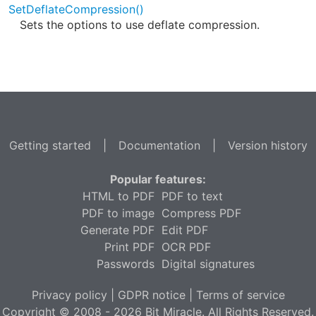
SetDeflateCompression()
Sets the options to use deflate compression.
Getting started
|
Documentation
|
Version history
Popular features:
HTML to PDF
PDF to text
PDF to image
Compress PDF
Generate PDF
Edit PDF
Print PDF
OCR PDF
Passwords
Digital signatures
Privacy policy
|
GDPR notice
|
Terms of service
Copyright © 2008 - 2026 Bit Miracle. All Rights Reserved.