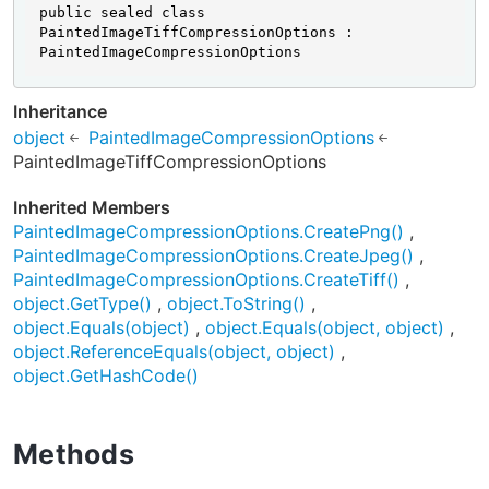
public sealed class 
PaintedImageTiffCompressionOptions : 
PaintedImageCompressionOptions
Inheritance
object
PaintedImageCompressionOptions
PaintedImageTiffCompressionOptions
Inherited Members
PaintedImageCompressionOptions.CreatePng()
PaintedImageCompressionOptions.CreateJpeg()
PaintedImageCompressionOptions.CreateTiff()
object.GetType()
object.ToString()
object.Equals(object)
object.Equals(object, object)
object.ReferenceEquals(object, object)
object.GetHashCode()
Methods