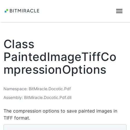
Togg
navi
Class
PaintedImageTiffCo
mpressionOptions
Namespace
BitMiracle.Docotic.Pdf
Assembly
BitMiracle.Docotic.Pdf.dll
The compression options to save painted images in
TIFF format.