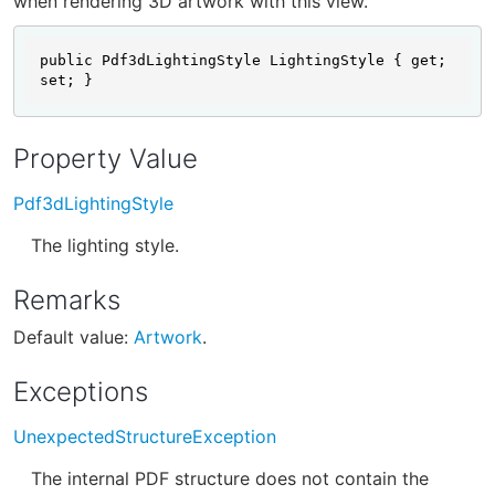
when rendering 3D artwork with this view.
public Pdf3dLightingStyle LightingStyle { get; 
set; }
Property Value
Pdf3dLightingStyle
The lighting style.
Remarks
Default value:
Artwork
.
Exceptions
UnexpectedStructureException
The internal PDF structure does not contain the