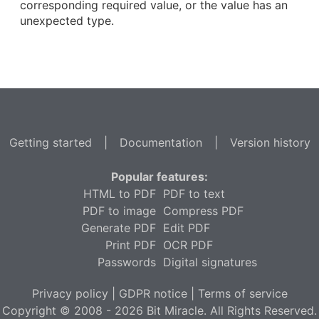
corresponding required value, or the value has an
unexpected type.
Getting started
|
Documentation
|
Version history
Popular features:
HTML to PDF
PDF to text
PDF to image
Compress PDF
Generate PDF
Edit PDF
Print PDF
OCR PDF
Passwords
Digital signatures
Privacy policy
|
GDPR notice
|
Terms of service
Copyright © 2008 - 2026 Bit Miracle. All Rights Reserved.