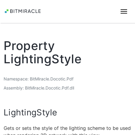
Togg
navi
Property
LightingStyle
Namespace
BitMiracle.Docotic.Pdf
Assembly
BitMiracle.Docotic.Pdf.dll
LightingStyle
Gets or sets the style of the lighting scheme to be used