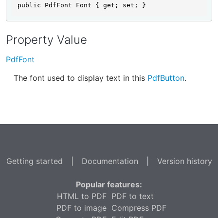
public PdfFont Font { get; set; }
Property Value
PdfFont
The font used to display text in this
PdfButton
.
Getting started
|
Documentation
|
Version history
Popular features:
HTML to PDF
PDF to text
PDF to image
Compress PDF