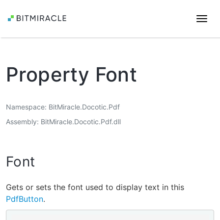
Togg
navi
Property Font
Namespace
BitMiracle.Docotic.Pdf
Assembly
BitMiracle.Docotic.Pdf.dll
Font
Gets or sets the font used to display text in this
PdfButton
.