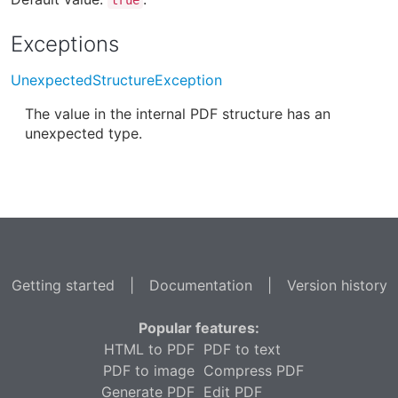
Exceptions
UnexpectedStructureException
The value in the internal PDF structure has an
unexpected type.
Getting started
|
Documentation
|
Version history
Popular features:
HTML to PDF
PDF to text
PDF to image
Compress PDF
Generate PDF
Edit PDF