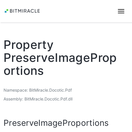
Togg
navi
Property
PreserveImageProp
ortions
Namespace
BitMiracle.Docotic.Pdf
Assembly
BitMiracle.Docotic.Pdf.dll
PreserveImageProportions