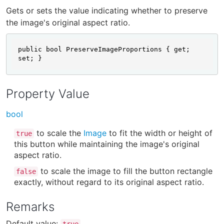
Gets or sets the value indicating whether to preserve
the image's original aspect ratio.
public bool PreserveImageProportions { get; 
set; }
Property Value
bool
to scale the
Image
to fit the width or height of
true
this button while maintaining the image's original
aspect ratio.
to scale the image to fill the button rectangle
false
exactly, without regard to its original aspect ratio.
Remarks
Default value:
.
true