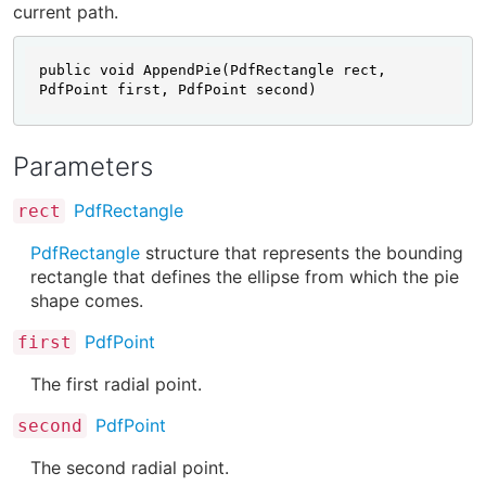
current path.
public void AppendPie(PdfRectangle rect, 
PdfPoint first, PdfPoint second)
Parameters
PdfRectangle
rect
PdfRectangle
structure that represents the bounding
rectangle that defines the ellipse from which the pie
shape comes.
PdfPoint
first
The first radial point.
PdfPoint
second
The second radial point.