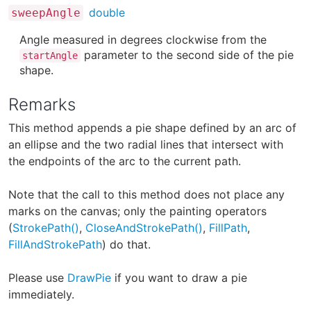
double
sweepAngle
Angle measured in degrees clockwise from the
parameter to the second side of the pie
startAngle
shape.
Remarks
This method appends a pie shape defined by an arc of
an ellipse and the two radial lines that intersect with
the endpoints of the arc to the current path.
Note that the call to this method does not place any
marks on the canvas; only the painting operators
(
StrokePath()
,
CloseAndStrokePath()
,
FillPath
,
FillAndStrokePath
) do that.
Please use
DrawPie
if you want to draw a pie
immediately.