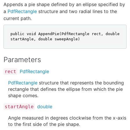
Appends a pie shape defined by an ellipse specified by
a
PdfRectangle
structure and two radial lines to the
current path.
public void AppendPie(PdfRectangle rect, double 
startAngle, double sweepAngle)
Parameters
PdfRectangle
rect
PdfRectangle
structure that represents the bounding
rectangle that defines the ellipse from which the pie
shape comes.
double
startAngle
Angle measured in degrees clockwise from the x-axis
to the first side of the pie shape.