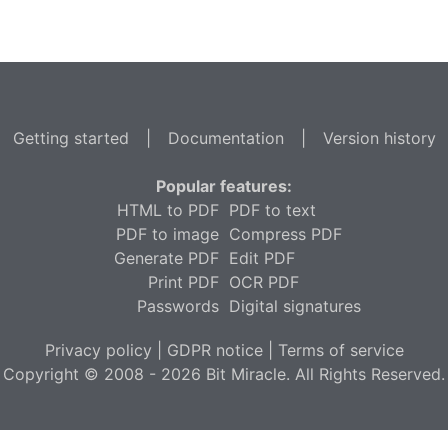
Getting started
|
Documentation
|
Version history
Popular features:
HTML to PDF
PDF to text
PDF to image
Compress PDF
Generate PDF
Edit PDF
Print PDF
OCR PDF
Passwords
Digital signatures
Privacy policy
|
GDPR notice
|
Terms of service
Copyright © 2008 - 2026 Bit Miracle. All Rights Reserved.