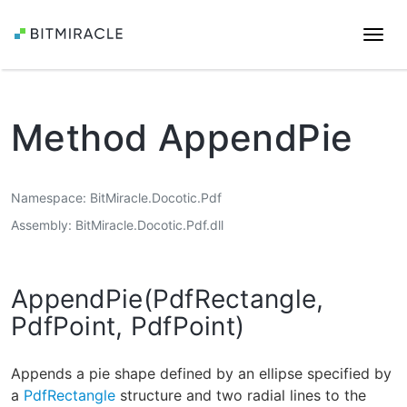
Togg
navi
Method AppendPie
Namespace
BitMiracle.Docotic.Pdf
Assembly
BitMiracle.Docotic.Pdf.dll
AppendPie(PdfRectangle,
PdfPoint, PdfPoint)
Appends a pie shape defined by an ellipse specified by
a
PdfRectangle
structure and two radial lines to the