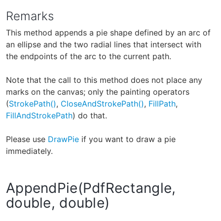
Remarks
This method appends a pie shape defined by an arc of
an ellipse and the two radial lines that intersect with
the endpoints of the arc to the current path.
Note that the call to this method does not place any
marks on the canvas; only the painting operators
(
StrokePath()
,
CloseAndStrokePath()
,
FillPath
,
FillAndStrokePath
) do that.
Please use
DrawPie
if you want to draw a pie
immediately.
AppendPie(PdfRectangle,
double, double)