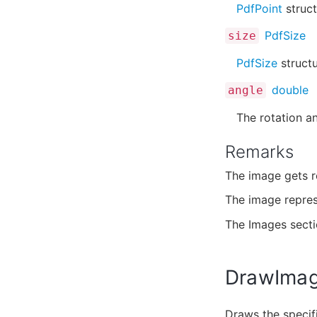
PdfPoint
struct
PdfSize
size
PdfSize
structu
double
angle
The rotation an
Remarks
The image gets r
The image repre
The Images sect
DrawImag
Draws the specifi