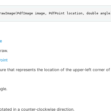
rawImage(PdfImage image, PdfPoint location, double angle
e
raw.
oint
ure that represents the location of the upper-left corner o
gle.
otated in a counter-clockwise direction.