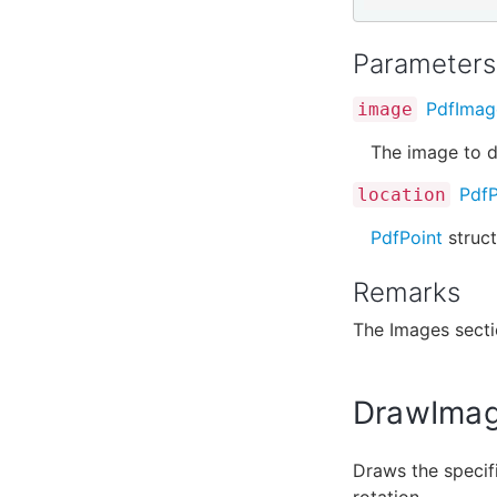
Parameters
PdfImag
image
The image to d
PdfP
location
PdfPoint
struct
Remarks
The Images sect
DrawImag
Draws the specifi
rotation.