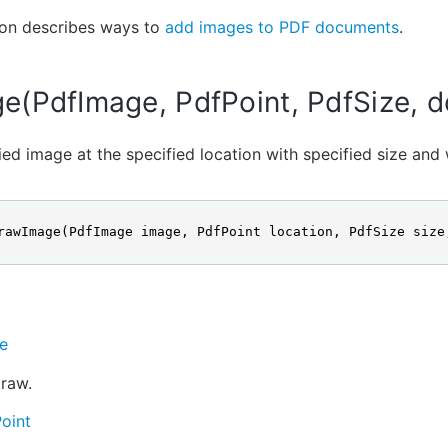
ion describes ways to
add images to PDF documents
.
(PdfImage, PdfPoint, PdfSize, d
ed image at the specified location with specified size and 
rawImage(PdfImage image, PdfPoint location, PdfSize size
e
raw.
oint