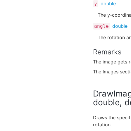
double
y
The y-coordina
double
angle
The rotation an
Remarks
The image gets r
The Images sect
DrawImage
double, d
Draws the specifi
rotation.