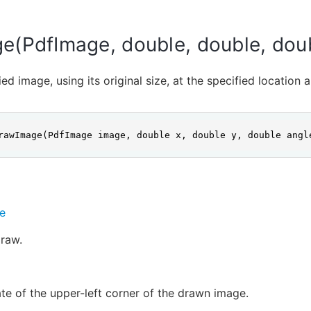
e(PdfImage, double, double, dou
ed image, using its original size, at the specified location 
rawImage(PdfImage image, double x, double y, double angl
e
raw.
te of the upper-left corner of the drawn image.