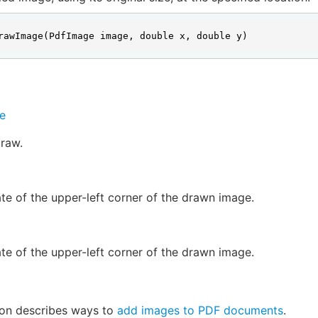
rawImage(PdfImage image, double x, double y)
e
raw.
te of the upper-left corner of the drawn image.
te of the upper-left corner of the drawn image.
ion describes ways to
add images to PDF documents
.