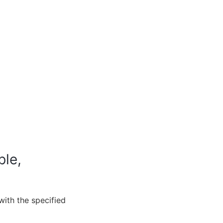
ble,
with the specified