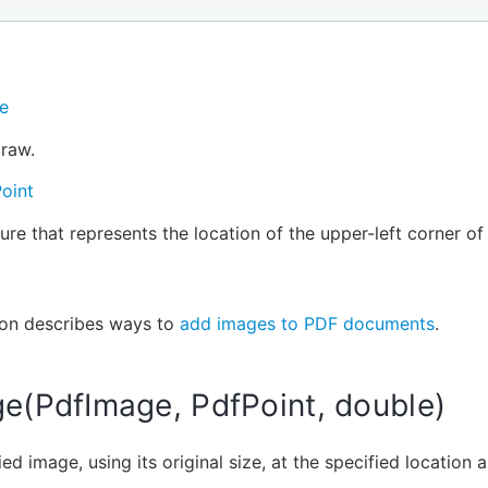
e
raw.
oint
ure that represents the location of the upper-left corner o
ion describes ways to
add images to PDF documents
.
e(PdfImage, PdfPoint, double)
ed image, using its original size, at the specified location 