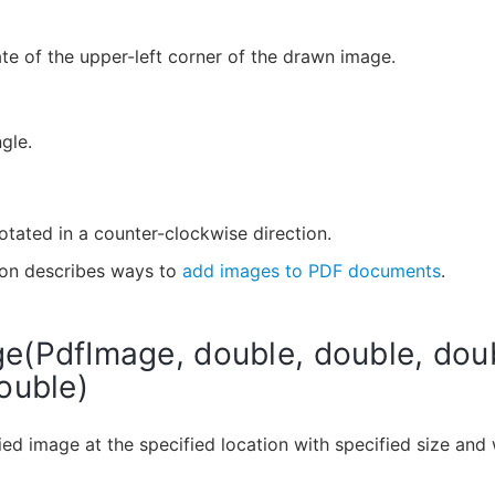
te of the upper-left corner of the drawn image.
gle.
otated in a counter-clockwise direction.
ion describes ways to
add images to PDF documents
.
(PdfImage, double, double, dou
ouble)
ed image at the specified location with specified size and 