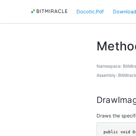
Docotic.Pdf
Downloa
Metho
Namespace
BitMir
Assembly
BitMiracl
DrawImag
Draws the specifi
public void D