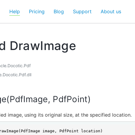
d
Help
Pricing
Blog
Support
About us
d DrawImage
acle.Docotic.Pdf
e.Docotic.Pdf.dll
e(PdfImage, PdfPoint)
ed image, using its original size, at the specified location.
rawImage(PdfImage image, PdfPoint location)