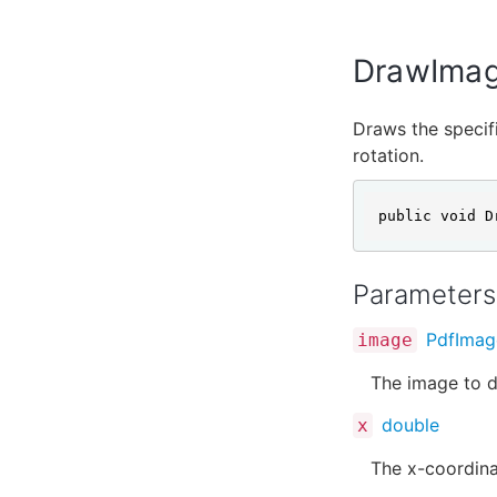
DrawImag
Draws the specifi
rotation.
public void D
Parameters
PdfImag
image
The image to d
double
x
The x-coordina