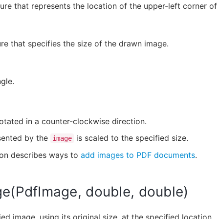
ure that represents the location of the upper-left corner o
re that specifies the size of the drawn image.
gle.
otated in a counter-clockwise direction.
sented by the
is scaled to the specified size.
image
ion describes ways to
add images to PDF documents
.
e(PdfImage, double, double)
ed image, using its original size, at the specified location.