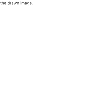
f the drawn image.