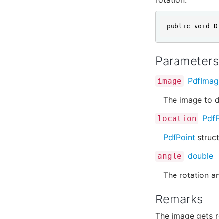
public void D
Parameters
PdfImag
image
The image to d
PdfP
location
PdfPoint
struct
double
angle
The rotation an
Remarks
The image gets r