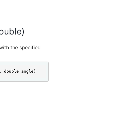
ouble)
with the specified
, double angle)