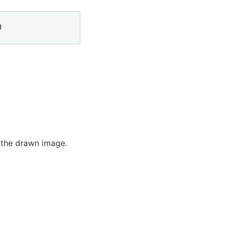
)
f the drawn image.