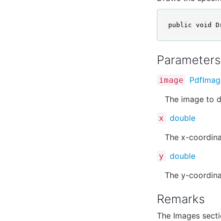
public void D
Parameters
PdfImag
image
The image to d
double
x
The x-coordina
double
y
The y-coordina
Remarks
The Images sect