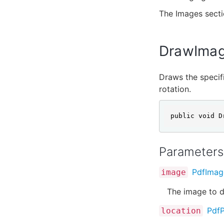
The Images sect
DrawImage
Draws the specifi
rotation.
public void D
Parameters
PdfImag
image
The image to d
PdfP
location