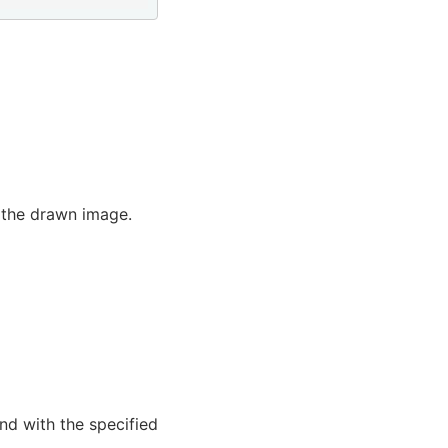
f the drawn image.
and with the specified