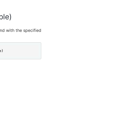
ble)
and with the specified
e)