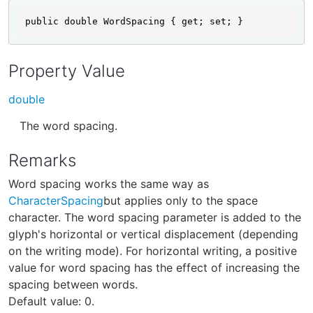
public double WordSpacing { get; set; }
Property Value
double
The word spacing.
Remarks
Word spacing works the same way as
CharacterSpacing
but applies only to the space
character. The word spacing parameter is added to the
glyph's horizontal or vertical displacement (depending
on the writing mode). For horizontal writing, a positive
value for word spacing has the effect of increasing the
spacing between words.
Default value: 0.