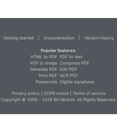
Getting started
|
Documentation
|
Version history
Popular features:
HTML to PDF
PDF to text
PDF to image
Compress PDF
Generate PDF
Edit PDF
Print PDF
OCR PDF
Passwords
Digital signatures
Privacy policy
|
GDPR notice
|
Terms of service
Copyright © 2008 - 2026 Bit Miracle. All Rights Reserved.