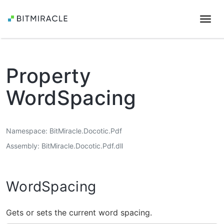
Togg
navi
Property
WordSpacing
Namespace
BitMiracle.Docotic.Pdf
Assembly
BitMiracle.Docotic.Pdf.dll
WordSpacing
Gets or sets the current word spacing.