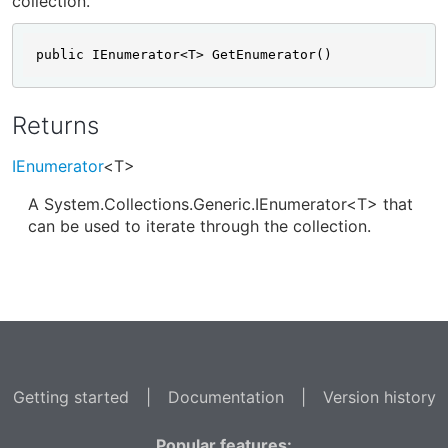
collection.
public IEnumerator<T> GetEnumerator()
Returns
IEnumerator
<T>
A System.Collections.Generic.IEnumerator<T> that
can be used to iterate through the collection.
Getting started
|
Documentation
|
Version history
Popular features: