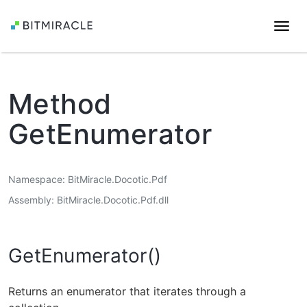
Togg
navi
Method
GetEnumerator
Namespace
BitMiracle.Docotic.Pdf
Assembly
BitMiracle.Docotic.Pdf.dll
GetEnumerator()
Returns an enumerator that iterates through a