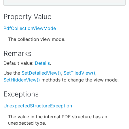
Property Value
PdfCollectionViewMode
The collection view mode.
Remarks
Default value:
Details
.
Use the
SetDetailedView()
,
SetTiledView()
,
SetHiddenView()
methods to change the view mode.
Exceptions
UnexpectedStructureException
The value in the internal PDF structure has an
unexpected type.