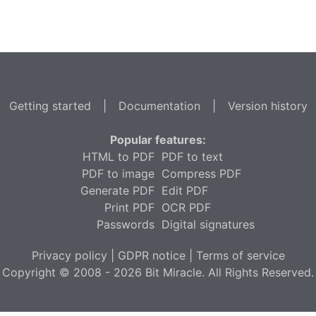
Getting started
|
Documentation
|
Version history
Popular features:
HTML to PDF
PDF to text
PDF to image
Compress PDF
Generate PDF
Edit PDF
Print PDF
OCR PDF
Passwords
Digital signatures
Privacy policy
|
GDPR notice
|
Terms of service
Copyright © 2008 - 2026 Bit Miracle. All Rights Reserved.