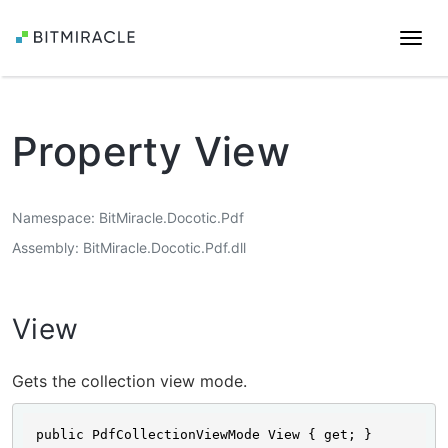
Togg
navi
Property View
Namespace
BitMiracle.Docotic.Pdf
Assembly
BitMiracle.Docotic.Pdf.dll
View
Gets the collection view mode.
public PdfCollectionViewMode View { get; }