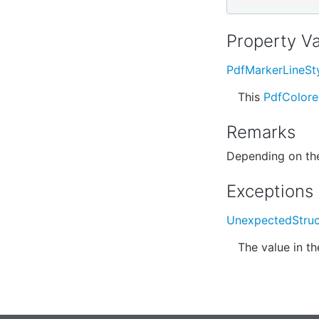
Property V
PdfMarkerLineSt
This
PdfColor
Remarks
Depending on the
Exceptions
UnexpectedStruc
The value in t