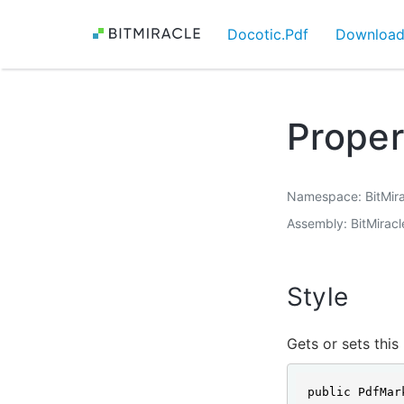
Docotic.Pdf
Downloa
Proper
Namespace
BitMir
Assembly
BitMiracl
Style
Gets or sets this
public PdfMar