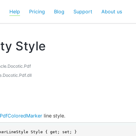
d
Help
Pricing
Blog
Support
About us
ty Style
acle.Docotic.Pdf
e.Docotic.Pdf.dll
PdfColoredMarker
line style.
kerLineStyle Style { get; set; }