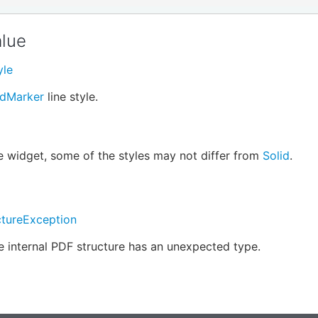
alue
yle
edMarker
line style.
 widget, some of the styles may not differ from
Solid
.
tureException
he internal PDF structure has an unexpected type.