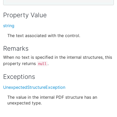
Property Value
string
The text associated with the control.
Remarks
When no text is specified in the internal structures, this
property returns
.
null
Exceptions
UnexpectedStructureException
The value in the internal PDF structure has an
unexpected type.