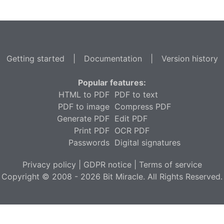
Getting started
|
Documentation
|
Version history
Popular features:
HTML to PDF
PDF to text
PDF to image
Compress PDF
Generate PDF
Edit PDF
Print PDF
OCR PDF
Passwords
Digital signatures
Privacy policy
|
GDPR notice
|
Terms of service
Copyright © 2008 - 2026 Bit Miracle. All Rights Reserved.