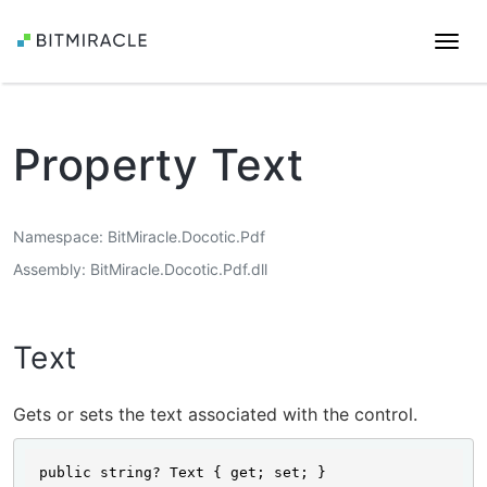
Togg
navi
Property Text
Namespace
BitMiracle.Docotic.Pdf
Assembly
BitMiracle.Docotic.Pdf.dll
Text
Gets or sets the text associated with the control.
public string? Text { get; set; }