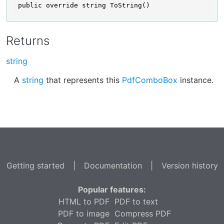
public override string ToString()
Returns
string
A
string
that represents this
PdfComboBox
instance.
Getting started
|
Documentation
|
Version history
Popular features:
HTML to PDF
PDF to text
PDF to image
Compress PDF