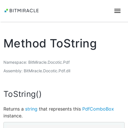
Togg
navi
Method ToString
Namespace
BitMiracle.Docotic.Pdf
Assembly
BitMiracle.Docotic.Pdf.dll
ToString()
Returns a
string
that represents this
PdfComboBox
instance.