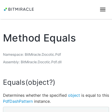
Togg
navi
Method Equals
Namespace
BitMiracle.Docotic.Pdf
Assembly
BitMiracle.Docotic.Pdf.dll
Equals(object?)
Determines whether the specified
object
is equal to this
PdfDashPattern
instance.