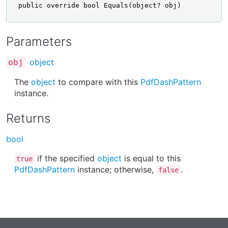
public override bool Equals(object? obj)
Parameters
object
obj
The
object
to compare with this
PdfDashPattern
instance.
Returns
bool
if the specified
object
is equal to this
true
PdfDashPattern
instance; otherwise,
.
false