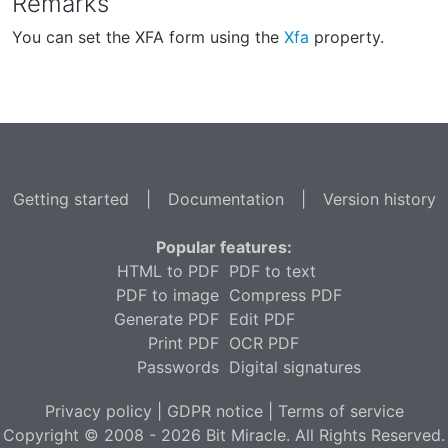
Remarks
You can set the XFA form using the
Xfa
property.
Getting started
|
Documentation
|
Version history
Popular features:
HTML to PDF
PDF to text
PDF to image
Compress PDF
Generate PDF
Edit PDF
Print PDF
OCR PDF
Passwords
Digital signatures
Privacy policy
|
GDPR notice
|
Terms of service
Copyright © 2008 - 2026 Bit Miracle. All Rights Reserved.