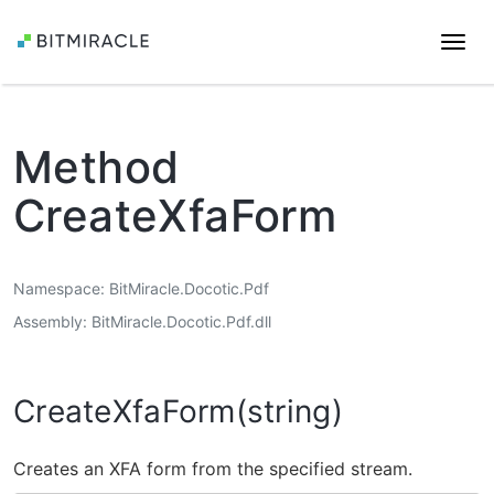
Togg
navi
Method
CreateXfaForm
Namespace
BitMiracle.Docotic.Pdf
Assembly
BitMiracle.Docotic.Pdf.dll
CreateXfaForm(string)
Creates an XFA form from the specified stream.