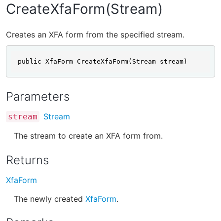
CreateXfaForm(Stream)
Creates an XFA form from the specified stream.
public XfaForm CreateXfaForm(Stream stream)
Parameters
Stream
stream
The stream to create an XFA form from.
Returns
XfaForm
The newly created
XfaForm
.