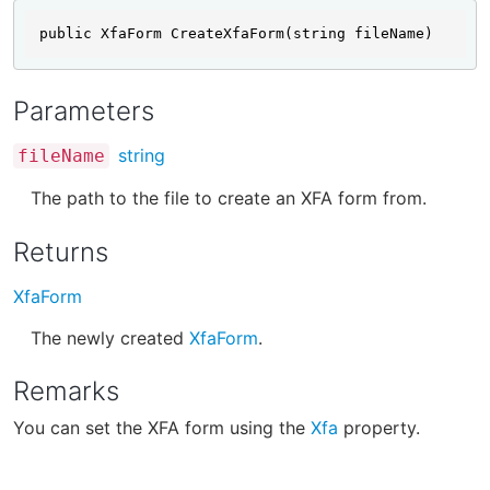
public XfaForm CreateXfaForm(string fileName)
Parameters
string
fileName
The path to the file to create an XFA form from.
Returns
XfaForm
The newly created
XfaForm
.
Remarks
You can set the XFA form using the
Xfa
property.