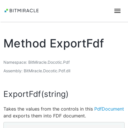
Togg
navi
Method ExportFdf
Namespace
BitMiracle.Docotic.Pdf
Assembly
BitMiracle.Docotic.Pdf.dll
ExportFdf(string)
Takes the values from the controls in this
PdfDocument
and exports them into FDF document.