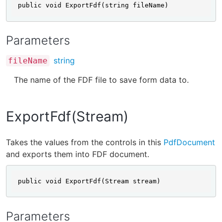
public void ExportFdf(string fileName)
Parameters
string
fileName
The name of the FDF file to save form data to.
ExportFdf(Stream)
Takes the values from the controls in this
PdfDocument
and exports them into FDF document.
public void ExportFdf(Stream stream)
Parameters