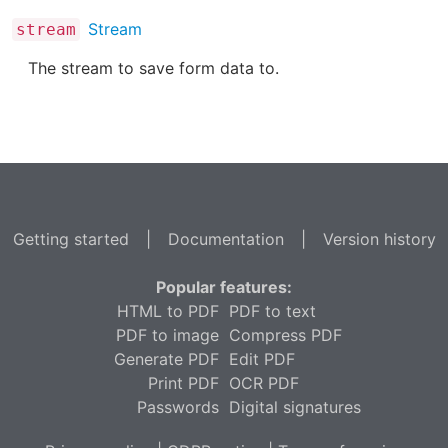
Stream
stream
The stream to save form data to.
Getting started
|
Documentation
|
Version history
Popular features:
HTML to PDF
PDF to text
PDF to image
Compress PDF
Generate PDF
Edit PDF
Print PDF
OCR PDF
Passwords
Digital signatures