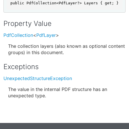
public PdfCollection<PdfLayer?> Layers { get; }
Property Value
PdfCollection
<
PdfLayer
>
The collection layers (also known as optional content
groups) in this document.
Exceptions
UnexpectedStructureException
The value in the internal PDF structure has an
unexpected type.