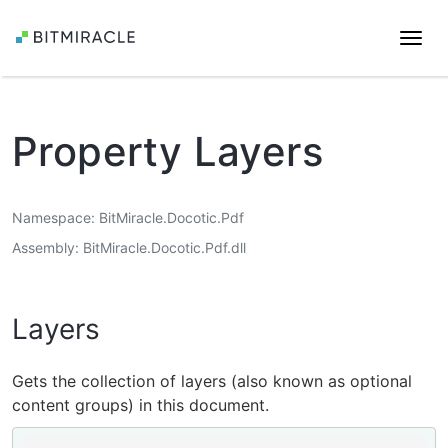
Togg
navi
Property Layers
Namespace
BitMiracle.Docotic.Pdf
Assembly
BitMiracle.Docotic.Pdf.dll
Layers
Gets the collection of layers (also known as optional
content groups) in this document.