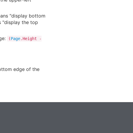
means "display bottom
 "display the top
age:
(
Page
.Height -
bottom edge of the