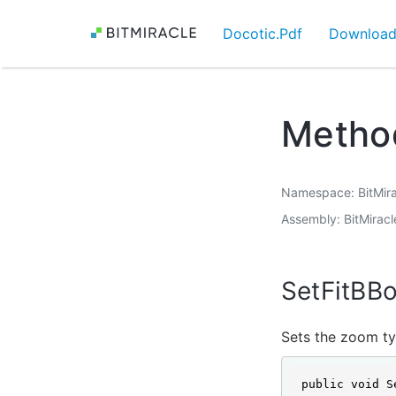
Docotic.Pdf
Downloa
Metho
Namespace
BitMir
Assembly
BitMiracl
SetFitBB
Sets the zoom ty
public void S