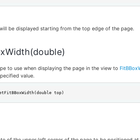
ill be displayed starting from the top edge of the page.
oxWidth(double)
pe to use when displaying the page in the view to
FitBBox
pecified value.
etFitBBoxWidth(double top)
e of the upper-left corner of the page to be positioned at 