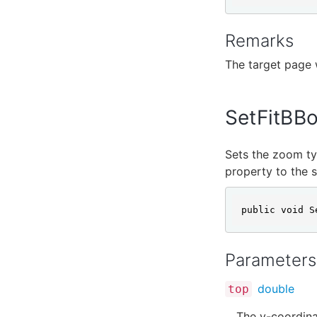
Remarks
The target page w
SetFitBB
Sets the zoom ty
property to the s
public void S
Parameters
double
top
The y-coordinat