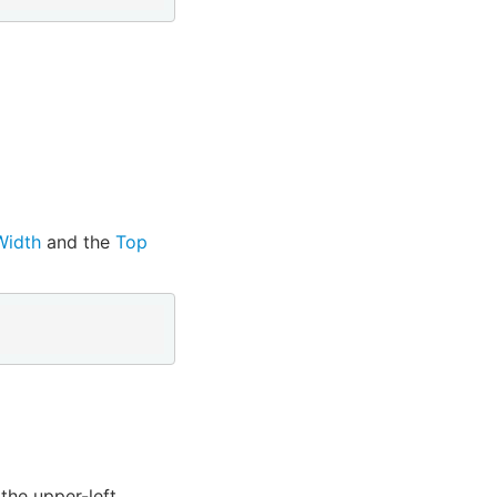
Width
and the
Top
the upper-left