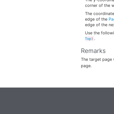
corner of the 
The coordinate 
edge of the
Pa
edge of the ne
Use the follow
.
Top
)
Remarks
The target page 
page.