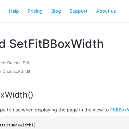
d
Help
Pricing
Blog
Support
About us
d SetFitBBoxWidth
acle.Docotic.Pdf
e.Docotic.Pdf.dll
oxWidth()
pe to use when displaying the page in the view to
FitBBox
etFitBBoxWidth()