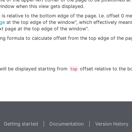
window when this view gets displayed.
is relative to the bottom edge of the page. I.e. offset 0 
ge
at the top edge of the window", which effectively means
xt page at the top edge of the window".
ing formula to calculate offset from the top edge of the p
will be displayed starting from
offset relative to the 
top
Getting started
|
Documentation
|
Version history