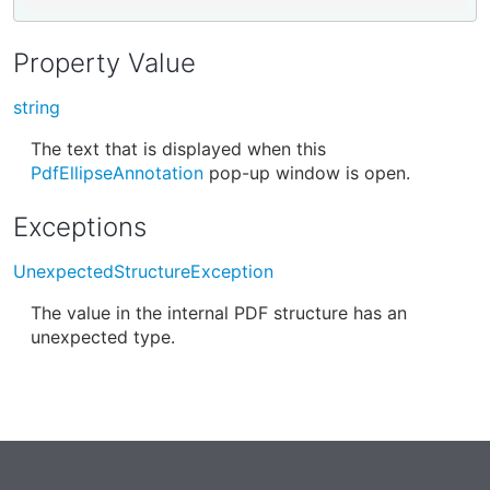
Property Value
string
The text that is displayed when this
PdfEllipseAnnotation
pop-up window is open.
Exceptions
UnexpectedStructureException
The value in the internal PDF structure has an
unexpected type.