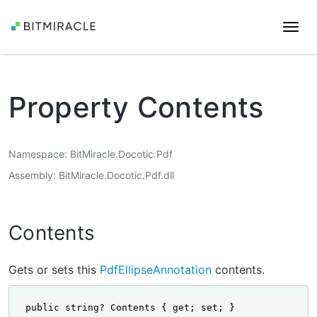
Togg
navi
Property Contents
Namespace
BitMiracle.Docotic.Pdf
Assembly
BitMiracle.Docotic.Pdf.dll
Contents
Gets or sets this
PdfEllipseAnnotation
contents.
public string? Contents { get; set; }