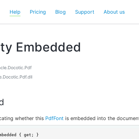
d
Help
Pricing
Blog
Support
About us
rty Embedded
acle.Docotic.Pdf
e.Docotic.Pdf.dll
d
icating whether this
PdfFont
is embedded into the document
mbedded { get; }