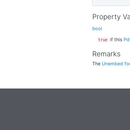
Property V
bool
if this
Pd
true
Remarks
The
Unembed fo