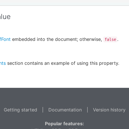
alue
fFont
embedded into the document; otherwise,
.
false
nts
section contains an example of using this property.
Getting started
|
Documentation
|
Version history
Popular features: