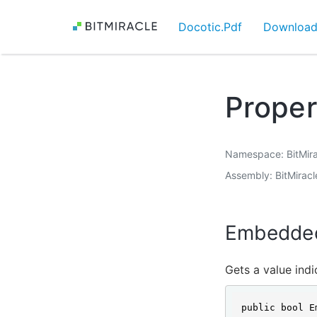
Docotic.Pdf
Downloa
Prope
Namespace
BitMir
Assembly
BitMiracl
Embedde
Gets a value ind
public bool E