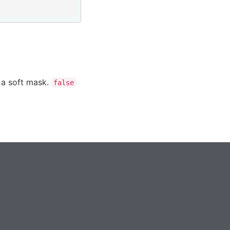
 a soft mask.
false