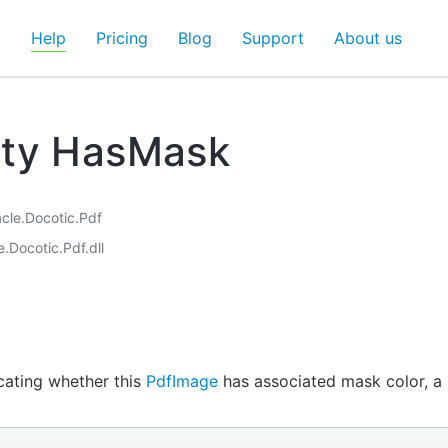
d
Help
Pricing
Blog
Support
About us
rty HasMask
acle.Docotic.Pdf
e.Docotic.Pdf.dll
icating whether this
PdfImage
has associated mask color, a