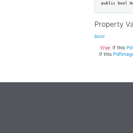
public bool H
Property V
bool
if this
Pd
true
if this
PdfImag