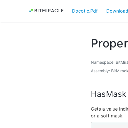
Docotic.Pdf
Downloa
Prope
Namespace
BitMir
Assembly
BitMiracl
HasMask
Gets a value ind
or a soft mask.