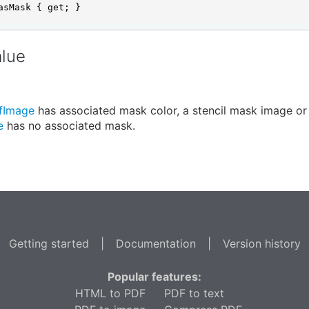
asMask { get; }
alue
fImage
has associated mask color, a stencil mask image or
e
has no associated mask.
Getting started
|
Documentation
|
Version history
Popular features:
HTML to PDF
PDF to text