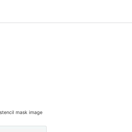
 stencil mask image