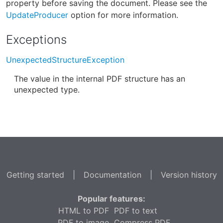
property before saving the document. Please see the
UpdateProducer
option for more information.
Exceptions
UnexpectedStructureException
The value in the internal PDF structure has an
unexpected type.
Getting started
|
Documentation
|
Version history
Popular features:
HTML to PDF
PDF to text
PDF to image
Compress PDF