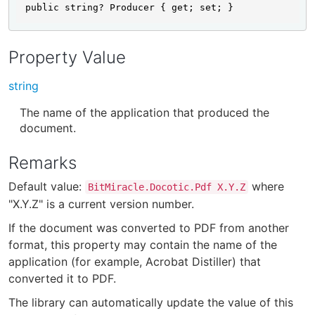
public string? Producer { get; set; }
Property Value
string
The name of the application that produced the
document.
Remarks
Default value:
where
BitMiracle.Docotic.Pdf X.Y.Z
"X.Y.Z" is a current version number.
If the document was converted to PDF from another
format, this property may contain the name of the
application (for example, Acrobat Distiller) that
converted it to PDF.
The library can automatically update the value of this