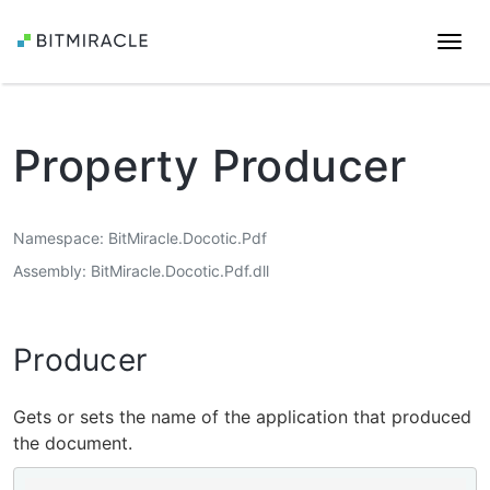
Togg
navi
Property Producer
Namespace
BitMiracle.Docotic.Pdf
Assembly
BitMiracle.Docotic.Pdf.dll
Producer
Gets or sets the name of the application that produced
the document.