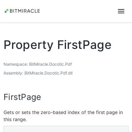
Togg
navi
Property FirstPage
Namespace
BitMiracle.Docotic.Pdf
Assembly
BitMiracle.Docotic.Pdf.dll
FirstPage
Gets or sets the zero-based index of the first page in
this range.