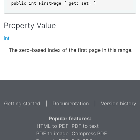
public int FirstPage { get; set; }
Property Value
int
The zero-based index of the first page in this range.
Getting started
|
Documentation
|
Version history
Popular features:
HTML to PDF
PDF to text
PDF to image
Compress PDF