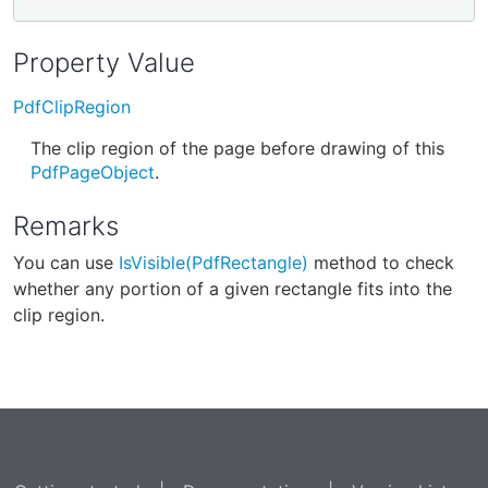
Property Value
PdfClipRegion
The clip region of the page before drawing of this
PdfPageObject
.
Remarks
You can use
IsVisible(PdfRectangle)
method to check
whether any portion of a given rectangle fits into the
clip region.