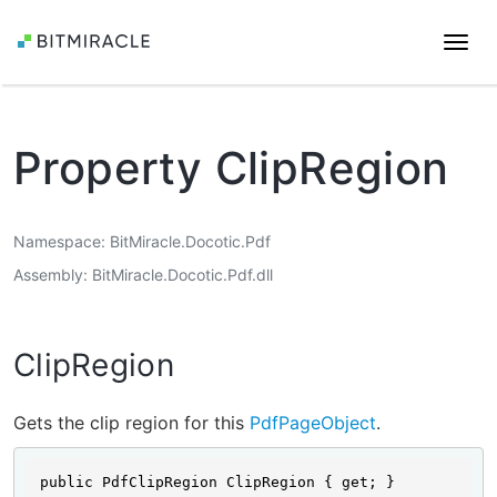
Togg
navi
Property ClipRegion
Namespace
BitMiracle.Docotic.Pdf
Assembly
BitMiracle.Docotic.Pdf.dll
ClipRegion
Gets the clip region for this
PdfPageObject
.
public PdfClipRegion ClipRegion { get; }