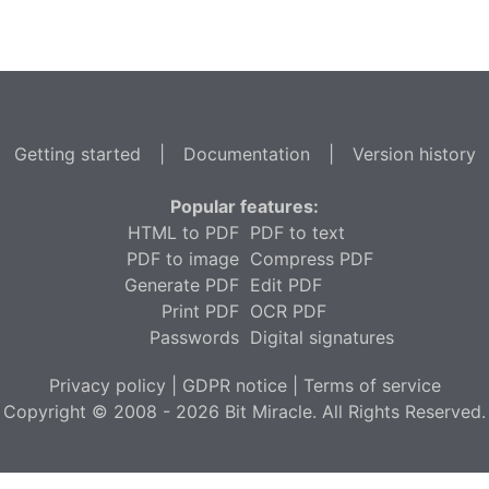
Getting started
|
Documentation
|
Version history
Popular features:
HTML to PDF
PDF to text
PDF to image
Compress PDF
Generate PDF
Edit PDF
Print PDF
OCR PDF
Passwords
Digital signatures
Privacy policy
|
GDPR notice
|
Terms of service
Copyright © 2008 - 2026 Bit Miracle. All Rights Reserved.