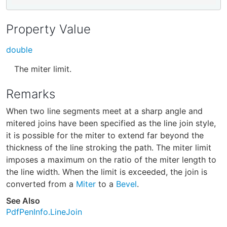
Property Value
double
The miter limit.
Remarks
When two line segments meet at a sharp angle and
mitered joins have been specified as the line join style,
it is possible for the miter to extend far beyond the
thickness of the line stroking the path. The miter limit
imposes a maximum on the ratio of the miter length to
the line width. When the limit is exceeded, the join is
converted from a
Miter
to a
Bevel
.
See Also
PdfPenInfo.LineJoin