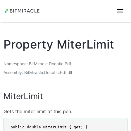
Togg
navi
Property MiterLimit
Namespace
BitMiracle.Docotic.Pdf
Assembly
BitMiracle.Docotic.Pdf.dll
MiterLimit
Gets the miter limit of this pen.
public double MiterLimit { get; }