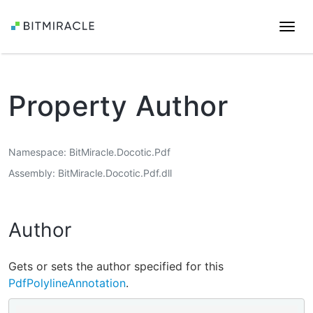
Togg
navi
Property Author
Namespace
BitMiracle.Docotic.Pdf
Assembly
BitMiracle.Docotic.Pdf.dll
Author
Gets or sets the author specified for this
PdfPolylineAnnotation
.