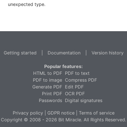
unexpected type.
Getting started
|
Documentation
|
Version history
Popular features:
HTML to PDF
PDF to text
PDF to image
Compress PDF
Generate PDF
Edit PDF
Print PDF
OCR PDF
Passwords
Digital signatures
Privacy policy
|
GDPR notice
|
Terms of service
Copyright © 2008 - 2026 Bit Miracle. All Rights Reserved.