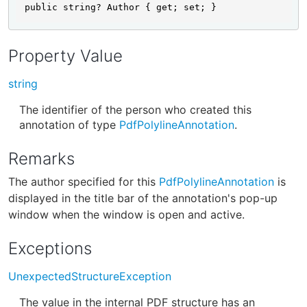
public string? Author { get; set; }
Property Value
string
The identifier of the person who created this
annotation of type
PdfPolylineAnnotation
.
Remarks
The author specified for this
PdfPolylineAnnotation
is
displayed in the title bar of the annotation's pop-up
window when the window is open and active.
Exceptions
UnexpectedStructureException
The value in the internal PDF structure has an