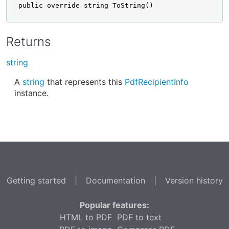
public override string ToString()
Returns
string
A
string
that represents this
PdfRecipientInfo
instance.
Getting started
|
Documentation
|
Version history
Popular features:
HTML to PDF
PDF to text