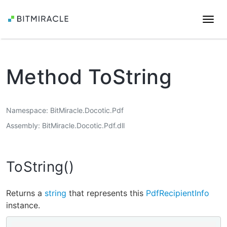
Togg
navi
Method ToString
Namespace
BitMiracle.Docotic.Pdf
Assembly
BitMiracle.Docotic.Pdf.dll
ToString()
Returns a
string
that represents this
PdfRecipientInfo
instance.