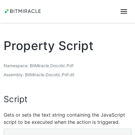
Togg
navi
Property Script
Namespace
BitMiracle.Docotic.Pdf
Assembly
BitMiracle.Docotic.Pdf.dll
Script
Gets or sets the text string containing the JavaScript
script to be executed when the action is triggered.