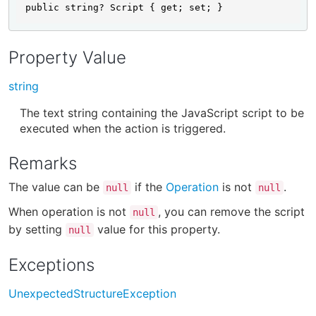
public string? Script { get; set; }
Property Value
string
The text string containing the JavaScript script to be
executed when the action is triggered.
Remarks
The value can be
if the
Operation
is not
.
null
null
When operation is not
, you can remove the script
null
by setting
value for this property.
null
Exceptions
UnexpectedStructureException