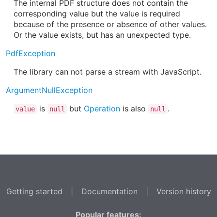
The internal PDF structure does not contain the
corresponding value but the value is required
because of the presence or absence of other values.
Or the value exists, but has an unexpected type.
PdfException
The library can not parse a stream with JavaScript.
ArgumentNullException
is
but
Operation
is also
.
value
null
null
Getting started
|
Documentation
|
Version history
Popular features: