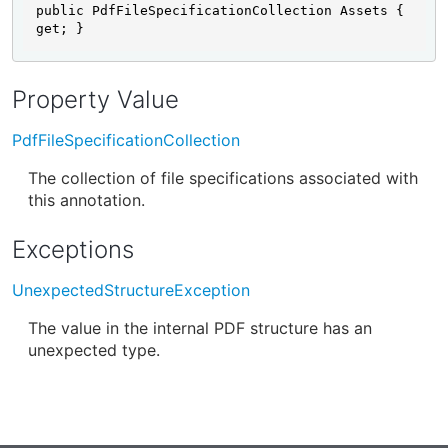
public PdfFileSpecificationCollection Assets { 
get; }
Property Value
PdfFileSpecificationCollection
The collection of file specifications associated with
this annotation.
Exceptions
UnexpectedStructureException
The value in the internal PDF structure has an
unexpected type.