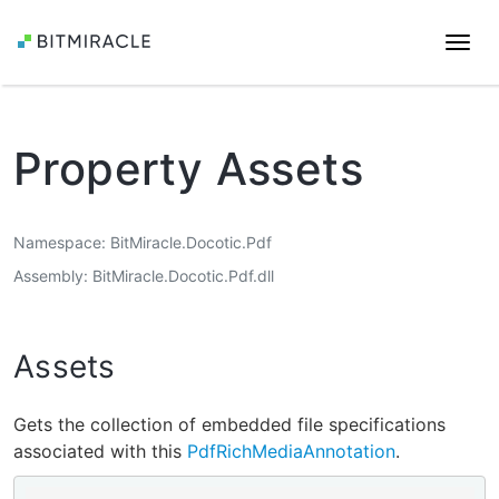
Togg
navi
Property Assets
Namespace
BitMiracle.Docotic.Pdf
Assembly
BitMiracle.Docotic.Pdf.dll
Assets
Gets the collection of embedded file specifications
associated with this
PdfRichMediaAnnotation
.