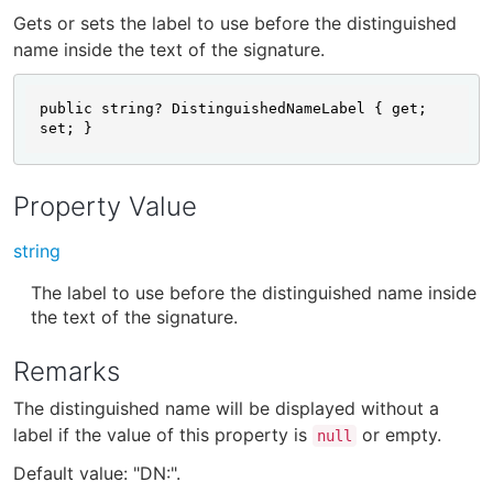
Gets or sets the label to use before the distinguished
name inside the text of the signature.
public string? DistinguishedNameLabel { get; 
set; }
Property Value
string
The label to use before the distinguished name inside
the text of the signature.
Remarks
The distinguished name will be displayed without a
label if the value of this property is
or empty.
null
Default value: "DN:".