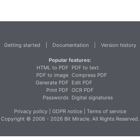
Getting started
|
Documentation
|
Version history
Popular features:
HTML to PDF
PDF to text
PDF to image
Compress PDF
Generate PDF
Edit PDF
Print PDF
OCR PDF
Passwords
Digital signatures
Privacy policy
|
GDPR notice
|
Terms of service
Copyright © 2008 - 2026 Bit Miracle. All Rights Reserved.