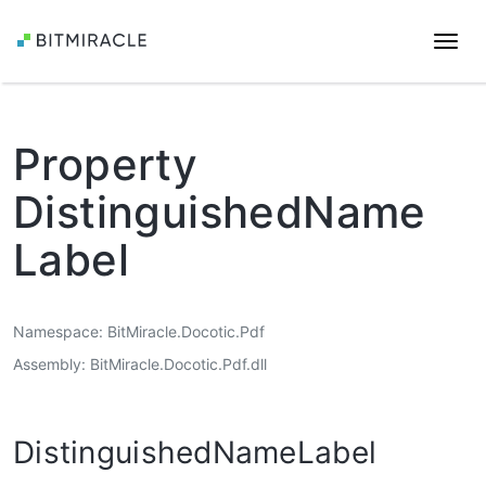
Togg
navi
Property
DistinguishedName
Label
Namespace
BitMiracle.Docotic.Pdf
Assembly
BitMiracle.Docotic.Pdf.dll
DistinguishedNameLabel