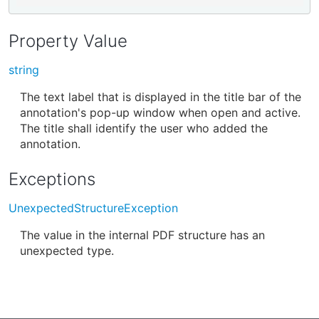
Property Value
string
The text label that is displayed in the title bar of the
annotation's pop-up window when open and active.
The title shall identify the user who added the
annotation.
Exceptions
UnexpectedStructureException
The value in the internal PDF structure has an
unexpected type.