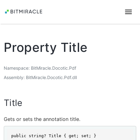
Togg
navi
Property Title
Namespace
BitMiracle.Docotic.Pdf
Assembly
BitMiracle.Docotic.Pdf.dll
Title
Gets or sets the annotation title.
public string? Title { get; set; }