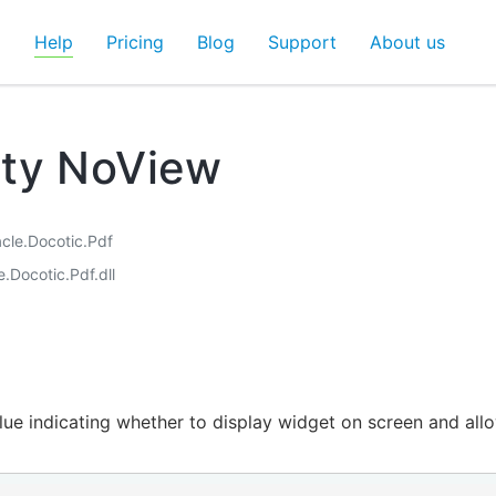
d
Help
Pricing
Blog
Support
About us
rty NoView
acle.Docotic.Pdf
e.Docotic.Pdf.dll
lue indicating whether to display widget on screen and allow