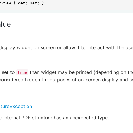
oView { get; set; }
alue
display widget on screen or allow it to interact with the us
s set to
than widget may be printed (depending on the
true
considered hidden for purposes of on-screen display and us
tureException
he internal PDF structure has an unexpected type.