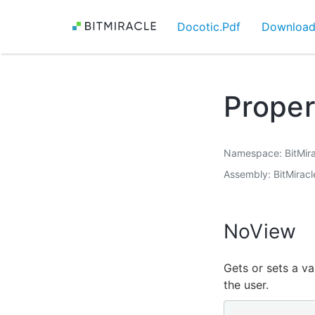
Docotic.Pdf
Downloa
Prope
Namespace
BitMir
Assembly
BitMiracl
NoView
Gets or sets a va
the user.