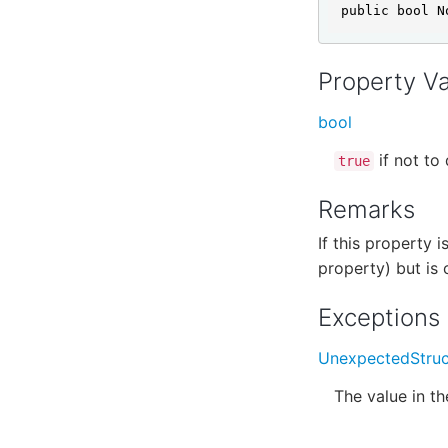
public bool N
Property V
bool
if not to 
true
Remarks
If this property i
property) but is 
Exceptions
UnexpectedStruc
The value in t