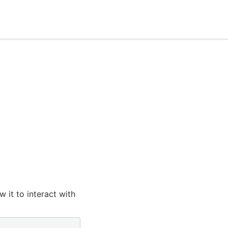
 it to interact with