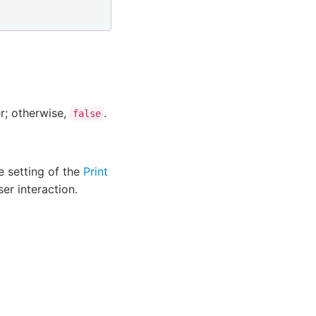
er; otherwise,
.
false
 setting of the
Print
er interaction.