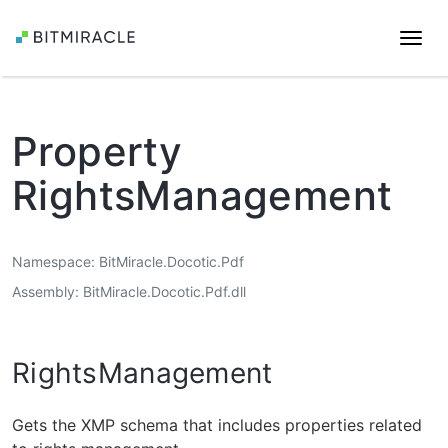
Togg
navi
Property
RightsManagement
Namespace
BitMiracle.Docotic.Pdf
Assembly
BitMiracle.Docotic.Pdf.dll
RightsManagement
Gets the XMP schema that includes properties related