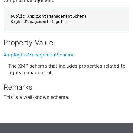
to rights management.
public XmpRightsManagementSchema 
RightsManagement { get; }
Property Value
XmpRightsManagementSchema
The XMP schema that includes properties related to
rights management.
Remarks
This is a well-known schema.