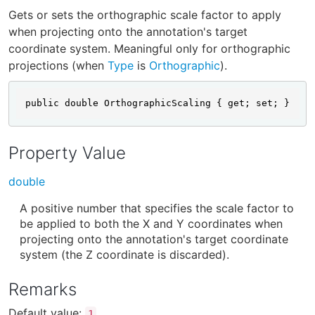
Gets or sets the orthographic scale factor to apply
when projecting onto the annotation's target
coordinate system. Meaningful only for orthographic
projections (when
Type
is
Orthographic
).
public double OrthographicScaling { get; set; }
Property Value
double
A positive number that specifies the scale factor to
be applied to both the X and Y coordinates when
projecting onto the annotation's target coordinate
system (the Z coordinate is discarded).
Remarks
Default value:
.
1