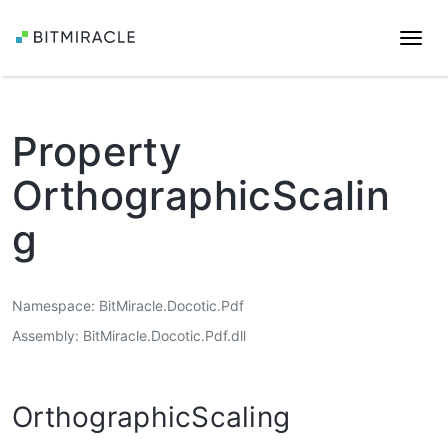
Togg
navi
Property
OrthographicScalin
g
Namespace
BitMiracle.Docotic.Pdf
Assembly
BitMiracle.Docotic.Pdf.dll
OrthographicScaling