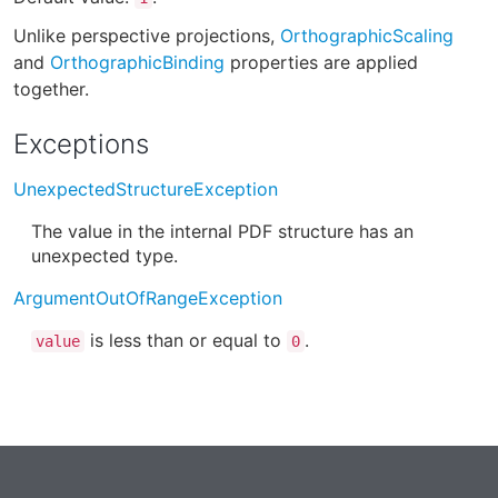
Unlike perspective projections,
OrthographicScaling
and
OrthographicBinding
properties are applied
together.
Exceptions
UnexpectedStructureException
The value in the internal PDF structure has an
unexpected type.
ArgumentOutOfRangeException
is less than or equal to
.
value
0