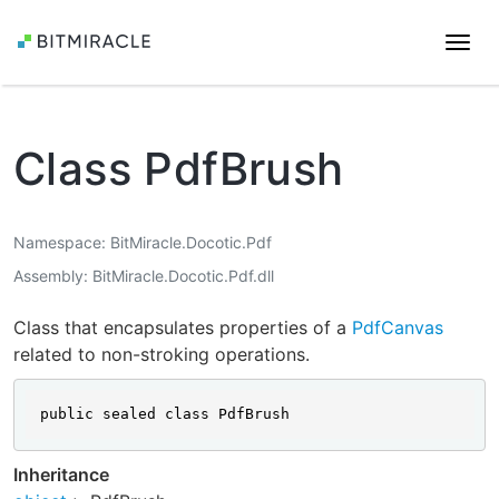
Togg
navi
Class PdfBrush
Namespace
BitMiracle.Docotic.Pdf
Assembly
BitMiracle.Docotic.Pdf.dll
Class that encapsulates properties of a
PdfCanvas
related to non-stroking operations.
public sealed class PdfBrush
Inheritance