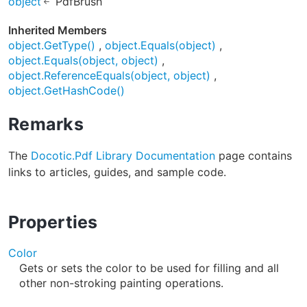
object
PdfBrush
Inherited Members
object.GetType()
object.Equals(object)
object.Equals(object, object)
object.ReferenceEquals(object, object)
object.GetHashCode()
Remarks
The
Docotic.Pdf Library Documentation
page contains
links to articles, guides, and sample code.
Properties
Color
Gets or sets the color to be used for filling and all
other non-stroking painting operations.