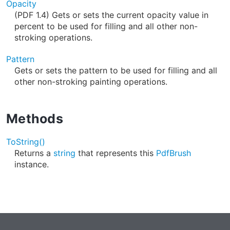
Opacity
(PDF 1.4) Gets or sets the current opacity value in
percent to be used for filling and all other non-
stroking operations.
Pattern
Gets or sets the pattern to be used for filling and all
other non-stroking painting operations.
Methods
ToString()
Returns a
string
that represents this
PdfBrush
instance.