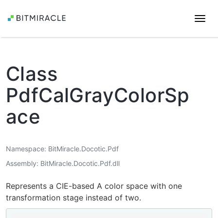
Togg
navi
Class
PdfCalGrayColorSp
ace
Namespace
BitMiracle.Docotic.Pdf
Assembly
BitMiracle.Docotic.Pdf.dll
Represents a CIE-based A color space with one
transformation stage instead of two.