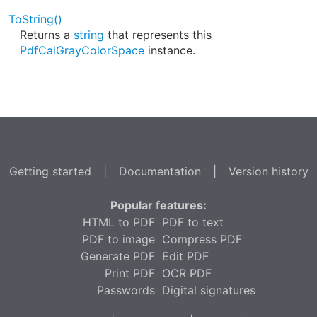
ToString()
Returns a
string
that represents this
PdfCalGrayColorSpace
instance.
Getting started
|
Documentation
|
Version history
Popular features:
HTML to PDF
PDF to text
PDF to image
Compress PDF
Generate PDF
Edit PDF
Print PDF
OCR PDF
Passwords
Digital signatures