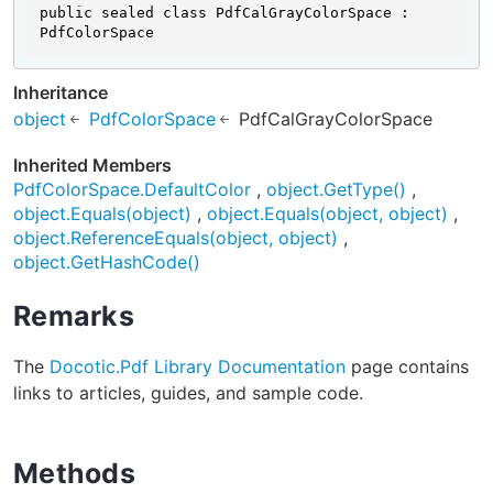
public sealed class PdfCalGrayColorSpace : 
PdfColorSpace
Inheritance
object
PdfColorSpace
PdfCalGrayColorSpace
Inherited Members
PdfColorSpace.DefaultColor
object.GetType()
object.Equals(object)
object.Equals(object, object)
object.ReferenceEquals(object, object)
object.GetHashCode()
Remarks
The
Docotic.Pdf Library Documentation
page contains
links to articles, guides, and sample code.
Methods