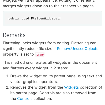
widgets with their appearance. Putting it differently,
merges widgets down on to their respective pages.
public void FlattenWidgets()
Remarks
Flattening locks widgets from editing. Flattening can
significantly reduce file size if
RemoveUnusedObjects
property is set to
.
true
This method enumerates all widgets in the document
and flattens every widget in 2 steps:
Draws the widget on its parent page using text and
vector graphics operators.
Removes the widget from the
Widgets
collection of
its parent page. Controls are also removed from
the
Controls
collection.