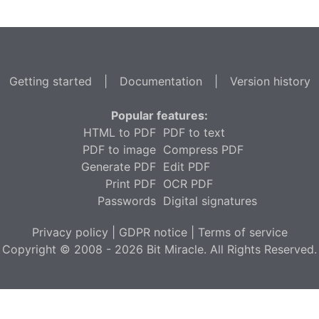
Getting started
|
Documentation
|
Version history
Popular features:
HTML to PDF
PDF to text
PDF to image
Compress PDF
Generate PDF
Edit PDF
Print PDF
OCR PDF
Passwords
Digital signatures
Privacy policy
|
GDPR notice
|
Terms of service
Copyright © 2008 - 2026 Bit Miracle. All Rights Reserved.