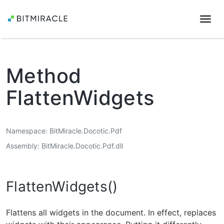
Togg
navi
Method
FlattenWidgets
Namespace
BitMiracle.Docotic.Pdf
Assembly
BitMiracle.Docotic.Pdf.dll
FlattenWidgets()
Flattens all widgets in the document. In effect, replaces