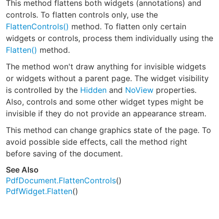
This method flattens both widgets (annotations) and
controls. To flatten controls only, use the
FlattenControls()
method. To flatten only certain
widgets or controls, process them individually using the
Flatten()
method.
The method won't draw anything for invisible widgets
or widgets without a parent page. The widget visibility
is controlled by the
Hidden
and
NoView
properties.
Also, controls and some other widget types might be
invisible if they do not provide an appearance stream.
This method can change graphics state of the page. To
avoid possible side effects, call the method right
before saving of the document.
See Also
PdfDocument.FlattenControls
()
PdfWidget.Flatten
()